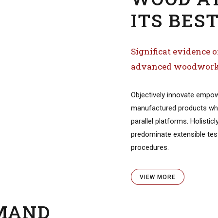
WOOD A
ITS BES
Significat evidence o
ummer Letters
advanced woodwor