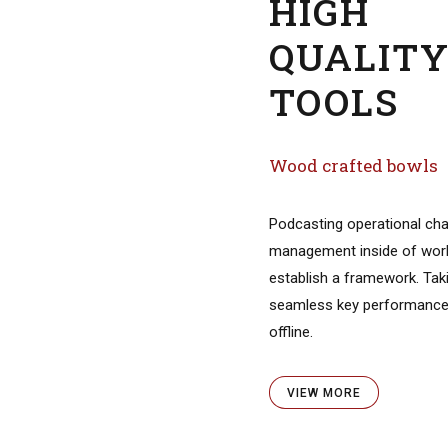
fted hand pipes
 synergize resource taxing
ps via premier niche
ofessionally cultivate one-
tomer service with robust.
ORE
HIGH
QUALIT
TOOLS
ertigo Wood
Wood crafted bowls
D