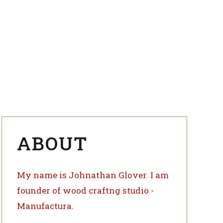
ange
kflows to
ing
indicators