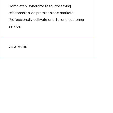
ABOUT
My name is Johnathan Glover. I am
founder of wood craftng studio -
Manufactura.
Completely synergize resource taxing
relationships via premier niche markets.
Professionally cultivate one-to-one customer
service.