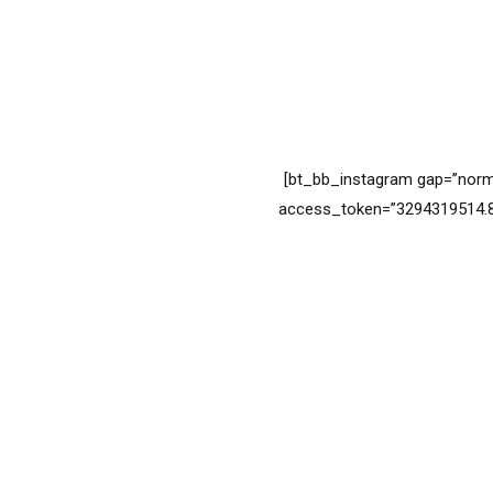
[bt_bb_instagram gap=”norm