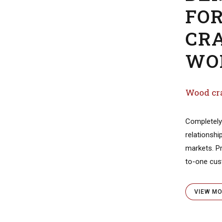
DE
FO
CR
WO
Wood Pipe