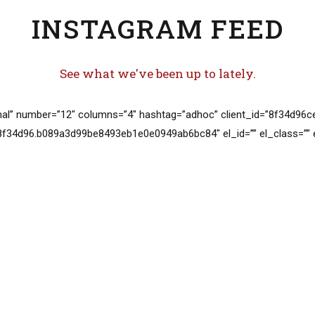
INSTAGRAM FEED
See what we've been up to lately.
al” number=”12″ columns=”4″ hashtag=”adhoc” client_id=”8f34d9