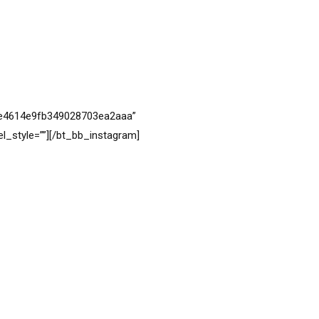
VIEW MORE
6ce4614e9fb349028703ea2aaa”