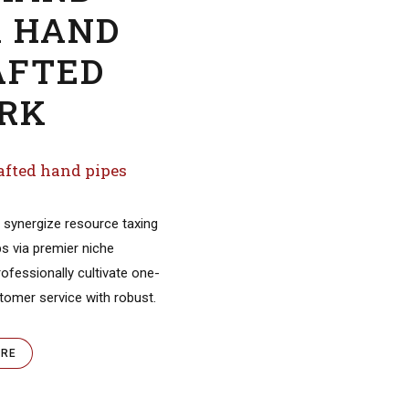
Objectively innovate empo
manufactured products wh
parallel platforms. Holisticl
predominate extensible tes
procedures.
VIEW MORE
MAND
R HAND
AFTED
Pop Cherie
RK
READ
MORE