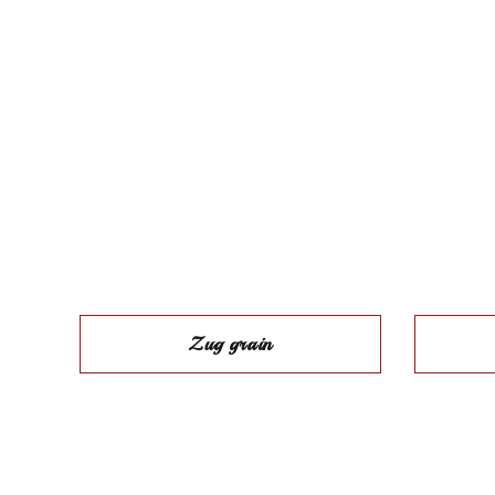
Zug grain