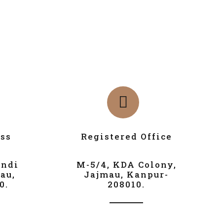
ss
Registered Office
andi
M-5/4, KDA Colony,
au,
Jajmau, Kanpur-
0.
208010.