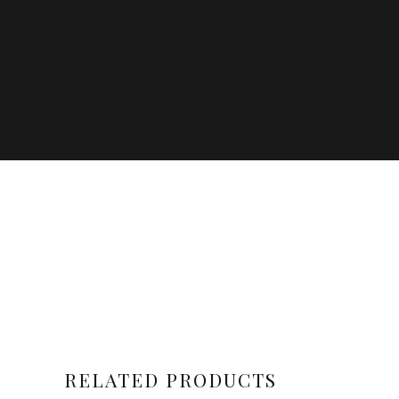
RELATED PRODUCTS