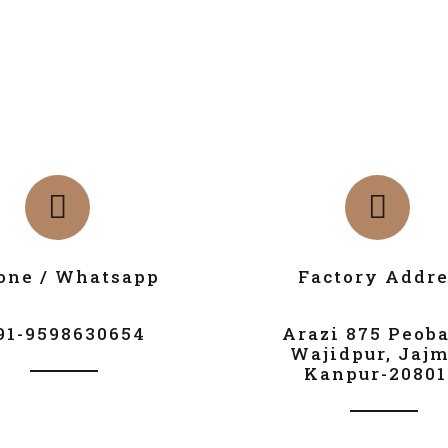
one / Whatsapp
Factory Addre
91-9598630654
Arazi 875 Peob
Wajidpur, Jajm
Kanpur-20801