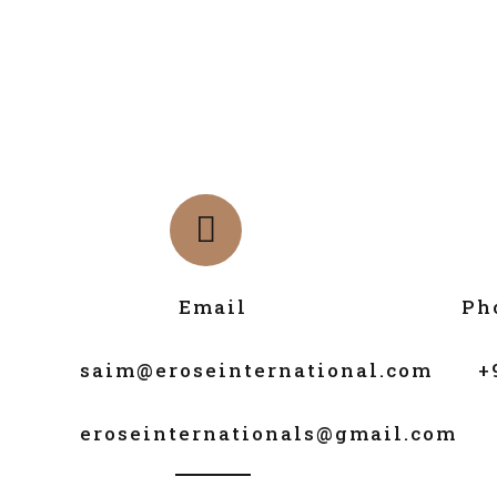
Email
Ph
saim@eroseinternational.com
+
eroseinternationals@gmail.com