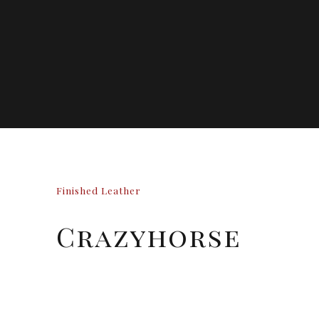
Finished Leather
Crazyhorse