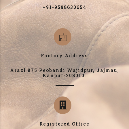
+91-9598630654
Factory Address
Arazi 875 Peobandi Wajidpur, Jajmau,
Kanpur-208010.
Registered Office