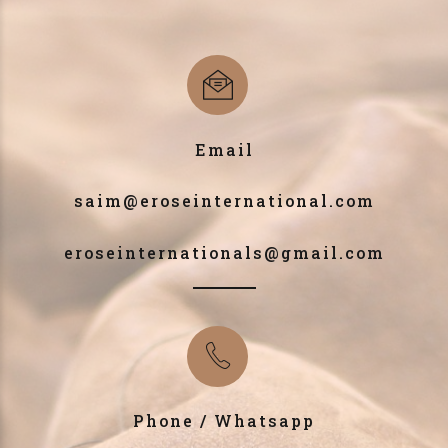
Email
saim@eroseinternational.com
eroseinternationals@gmail.com
Phone / Whatsapp