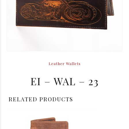
Leather Wallets
EI – WAL – 23
RELATED PRODUCTS