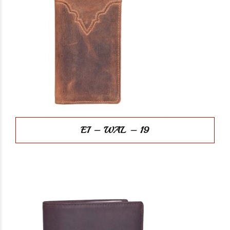
EI – WAL – 19