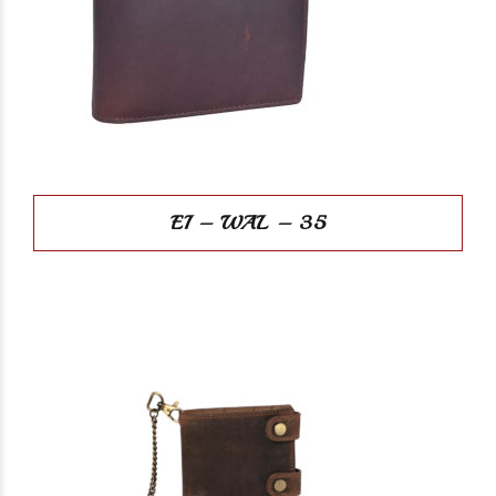
EI – WAL – 35