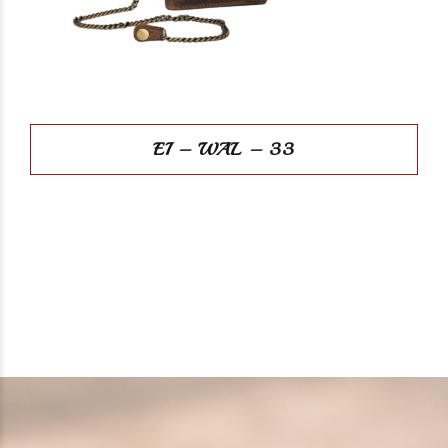
EI – WAL – 33