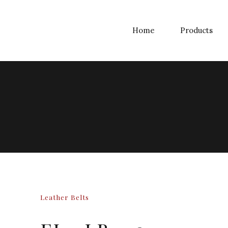
Home
Products
Leather Belts