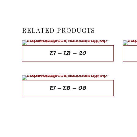
RELATED PRODUCTS
EI – LB – 20
EI – LB – 08