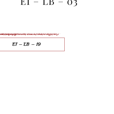
EI – LB – 03
EI – LB – 19