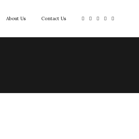
About Us
Contact Us