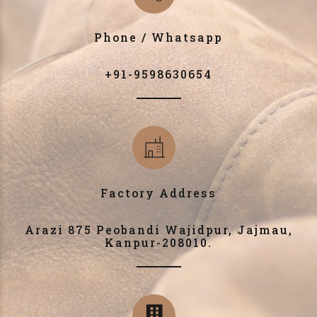
Phone / Whatsapp
+91-9598630654
Factory Address
Arazi 875 Peobandi Wajidpur, Jajmau,
Kanpur-208010.