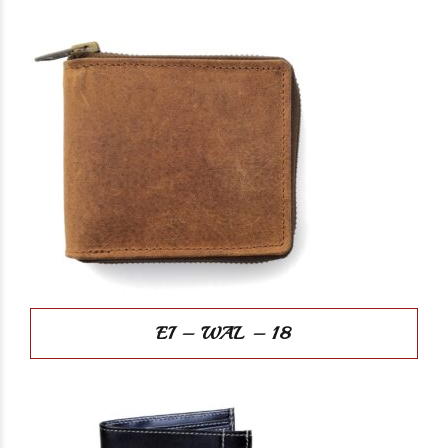
EI – WAL – 18