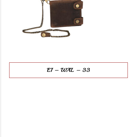
EI – WAL – 33