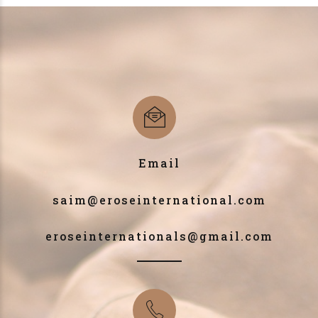
Email
saim@eroseinternational.com
eroseinternationals@gmail.com