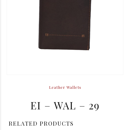
Leather Wallets
EI – WAL – 29
RELATED PRODUCTS