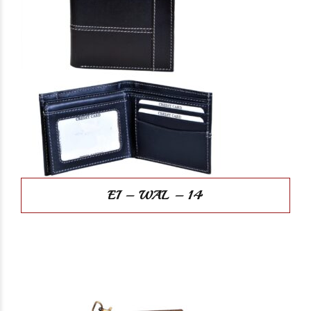
EI – WAL – 14