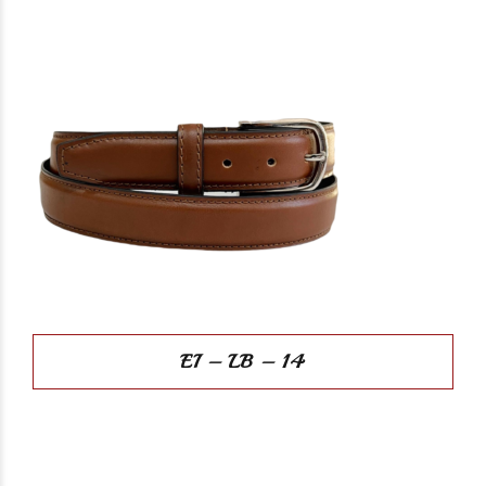
EI – LB – 14