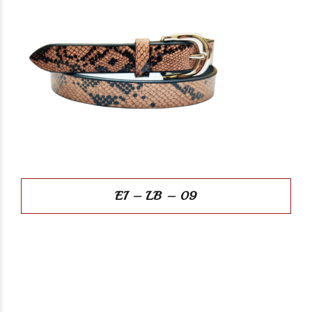
EI – LB – 09