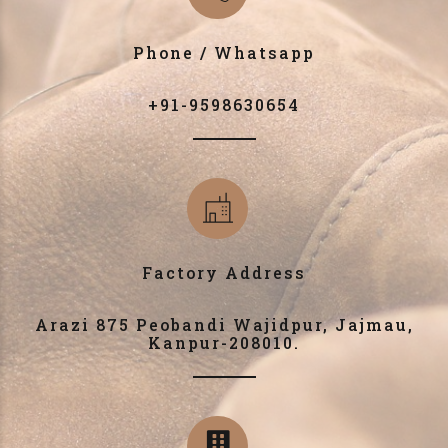
Phone / Whatsapp
+91-9598630654
Factory Address
Arazi 875 Peobandi Wajidpur, Jajmau,
Kanpur-208010.