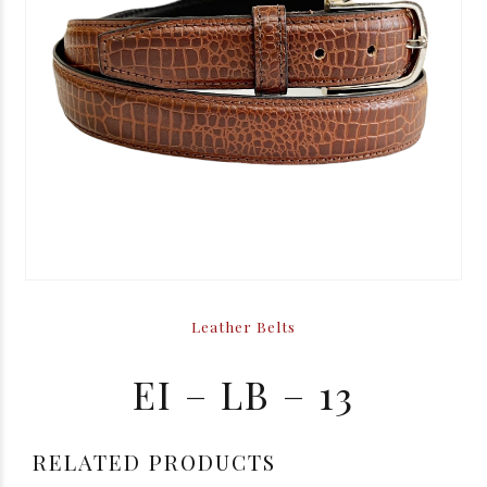
Leather Belts
EI – LB – 13
RELATED PRODUCTS