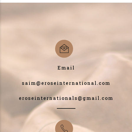
Email
saim@eroseinternational.com
eroseinternationals@gmail.com