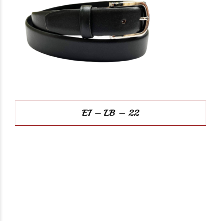
EI – LB – 22