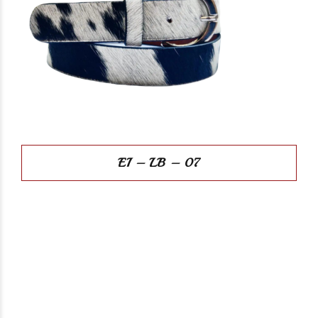
EI – LB – 07