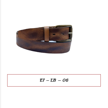
EI – LB – 06