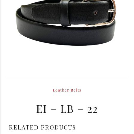
Leather Belts
EI – LB – 22
RELATED PRODUCTS