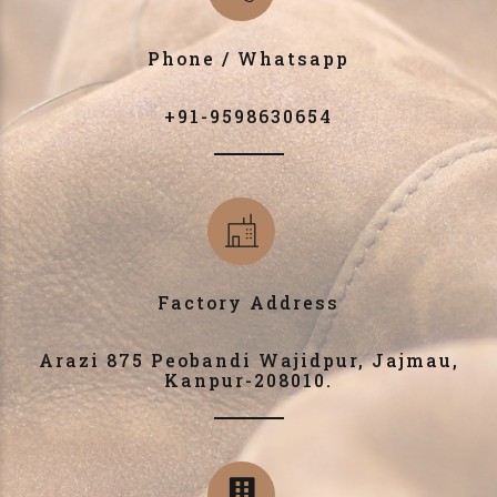
Phone / Whatsapp
+91-9598630654
Factory Address
Arazi 875 Peobandi Wajidpur, Jajmau,
Kanpur-208010.