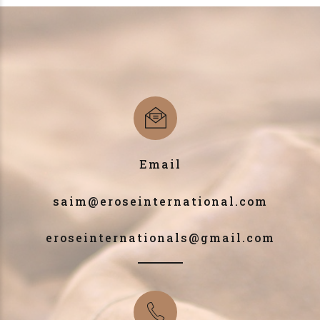
Email
saim@eroseinternational.com
eroseinternationals@gmail.com