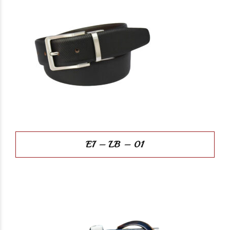
EI – LB – 01