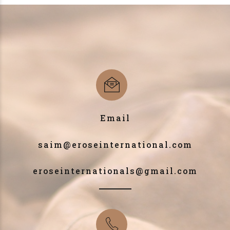
Email
saim@eroseinternational.com
eroseinternationals@gmail.com