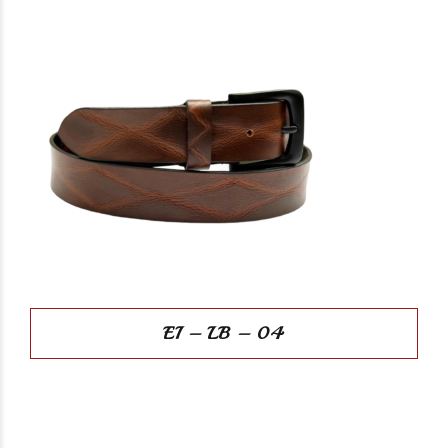
EI – LB – 04