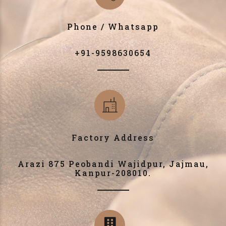
Phone / Whatsapp
+91-9598630654
Factory Address
Arazi 875 Peobandi Wajidpur, Jajmau,
Kanpur-208010.