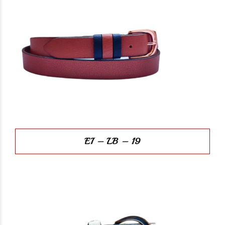
EI – LB – 19