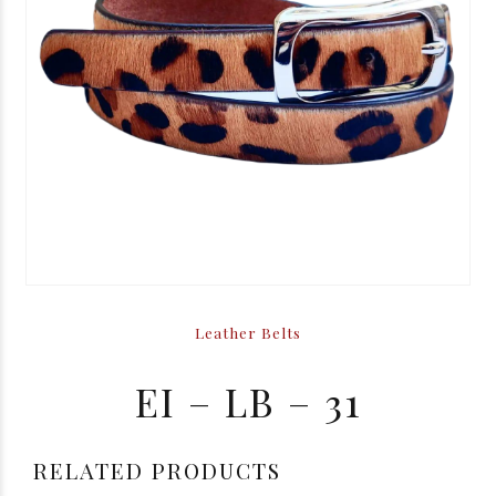
Leather Belts
EI – LB – 31
RELATED PRODUCTS