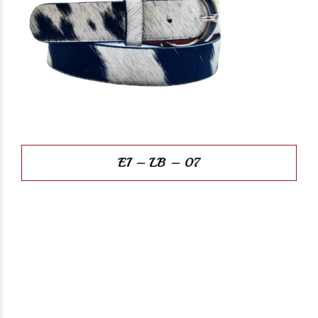
EI – LB – 07