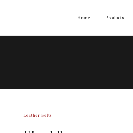
Home
Products
Leather Belts