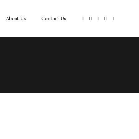
About Us
Contact Us