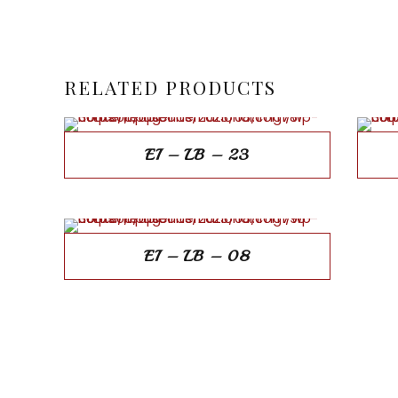
RELATED PRODUCTS
EI – LB – 23
EI – LB – 08