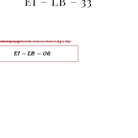
EI – LB – 33
EI – LB – 06