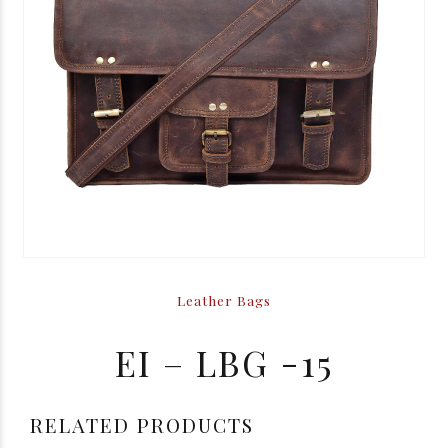
Leather Bags
EI – LBG -15
RELATED PRODUCTS