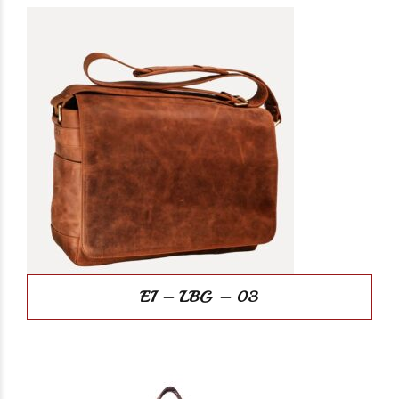
EI – LBG – 03