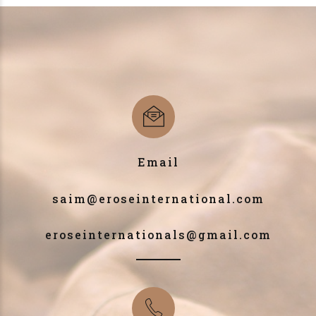
Email
saim@eroseinternational.com
eroseinternationals@gmail.com