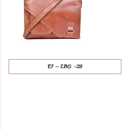
EI – LBG -29