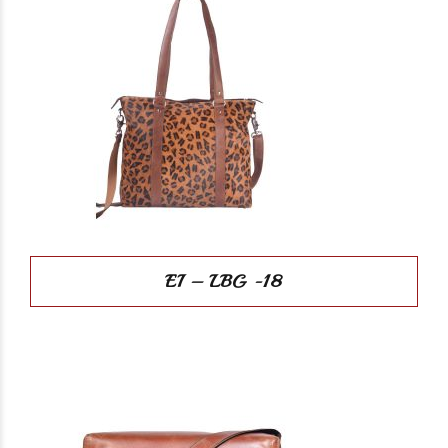
EI – LBG -18