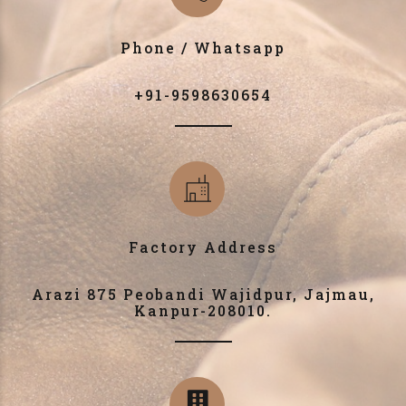
Phone / Whatsapp
+91-9598630654
Factory Address
Arazi 875 Peobandi Wajidpur, Jajmau,
Kanpur-208010.