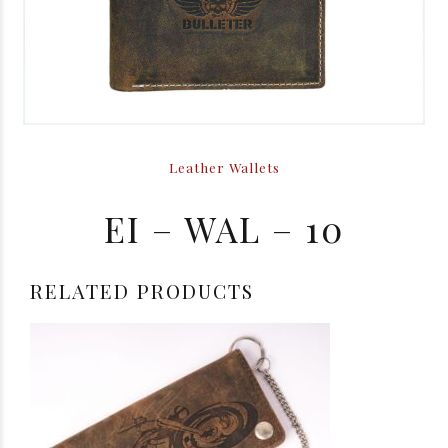
Leather Wallets
EI – WAL – 10
RELATED PRODUCTS