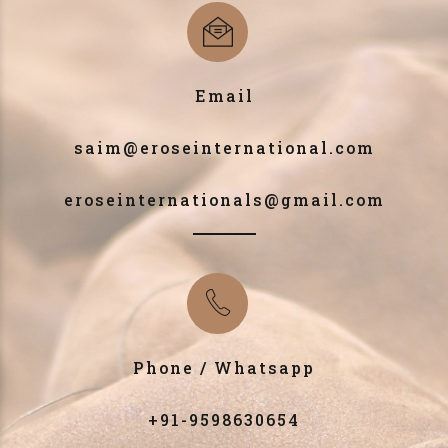
Email
saim@eroseinternational.com
eroseinternationals@gmail.com
Phone / Whatsapp
+91-9598630654