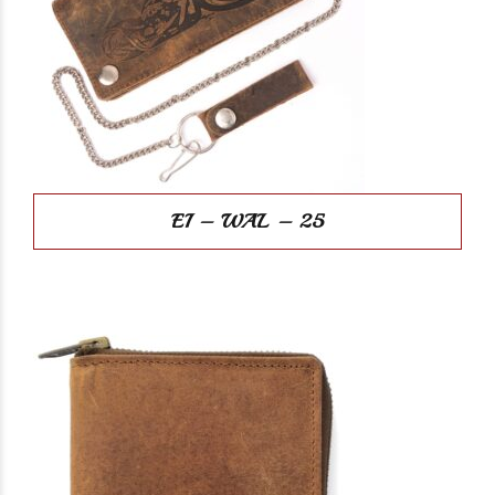
EI – WAL – 25