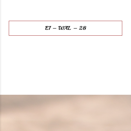
EI – WAL – 28