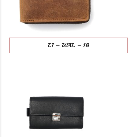
EI – WAL – 18