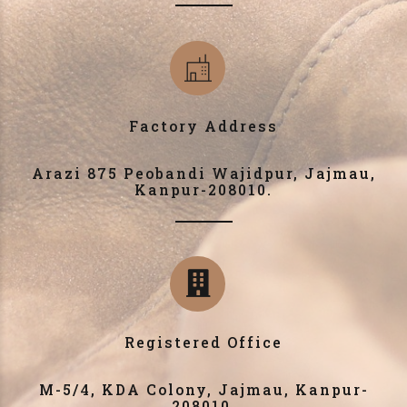
Factory Address
Arazi 875 Peobandi Wajidpur, Jajmau,
Kanpur-208010.
Registered Office
M-5/4, KDA Colony, Jajmau, Kanpur-
208010.