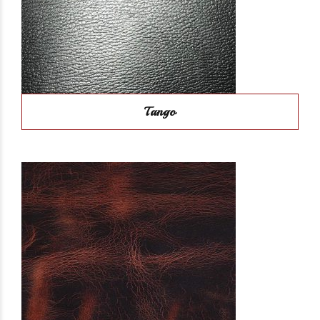
Tango