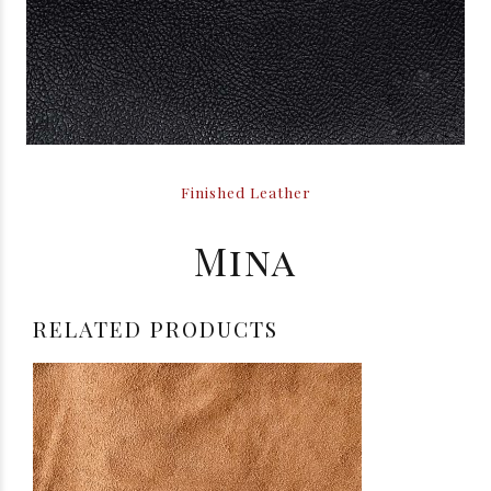
Finished Leather
Mina
RELATED PRODUCTS