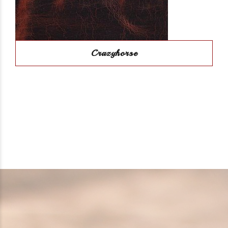
Crazyhorse