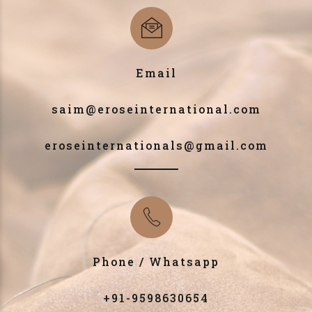
Email
saim@eroseinternational.com
eroseinternationals@gmail.com
Phone / Whatsapp
+91-9598630654