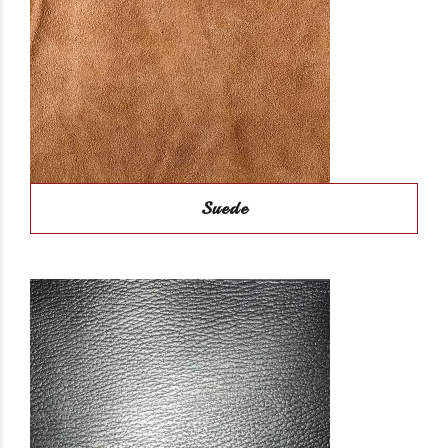
Suede