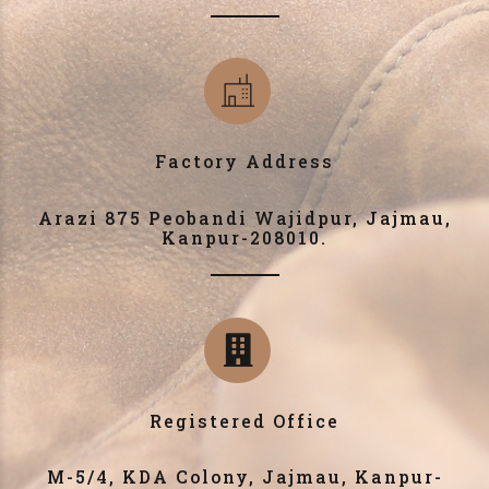
Factory Address
Arazi 875 Peobandi Wajidpur, Jajmau,
Kanpur-208010.
Registered Office
M-5/4, KDA Colony, Jajmau, Kanpur-