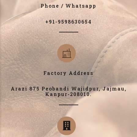
Phone / Whatsapp
+91-9598630654
Factory Address
Arazi 875 Peobandi Wajidpur, Jajmau,
Kanpur-208010.