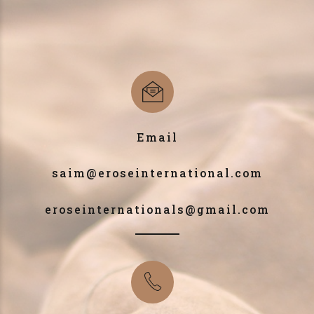
Email
saim@eroseinternational.com
eroseinternationals@gmail.com