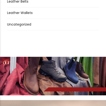
Leather Belts
Leather Wallets
Uncategorized