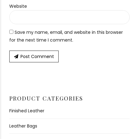
Website
Save my name, email, and website in this browser
for the next time I comment.
Post Comment
PRODUCT CATEGORIES
Finished Leather
Leather Bags