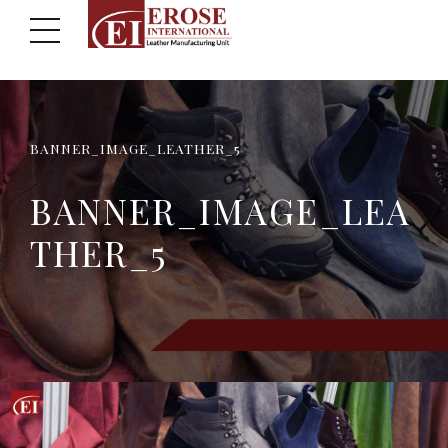
BANNER_IMAGE_LEATHER_5
BANNER_IMAGE_LEA
THER_5