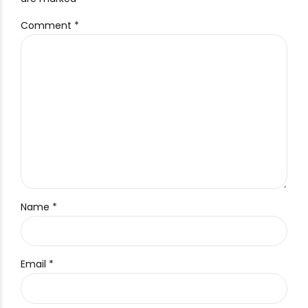
Comment
*
Name *
Email *