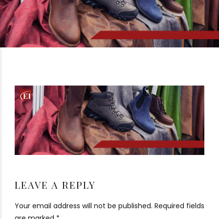
LEAVE A REPLY
Your email address will not be published. Required fields
are marked *