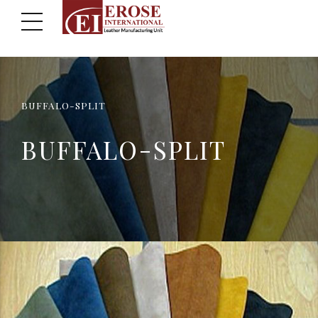
BUFFALO-SPLIT
BUFFALO-SPLIT