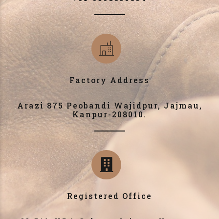
Factory Address
Arazi 875 Peobandi Wajidpur, Jajmau,
Kanpur-208010.
Registered Office