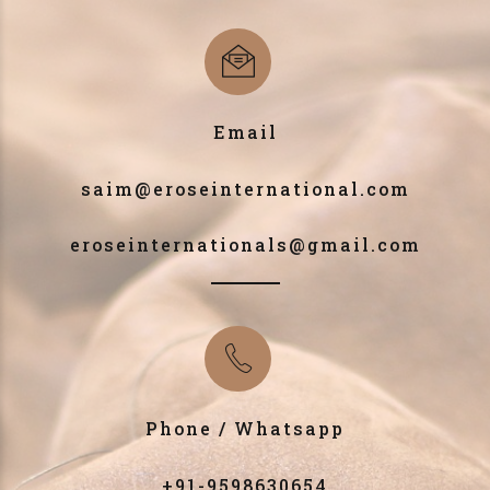
Email
saim@eroseinternational.com
eroseinternationals@gmail.com
Phone / Whatsapp
+91-9598630654