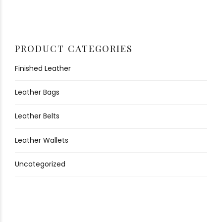
PRODUCT CATEGORIES
Finished Leather
Leather Bags
Leather Belts
Leather Wallets
Uncategorized