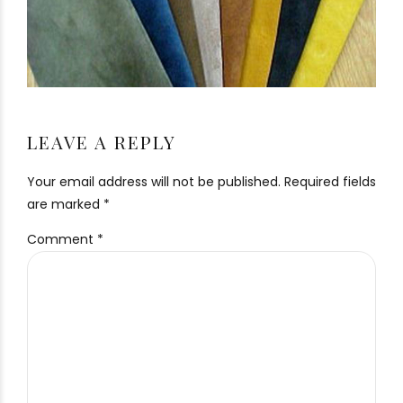
LEAVE A REPLY
Your email address will not be published. Required fields
are marked *
Comment
*