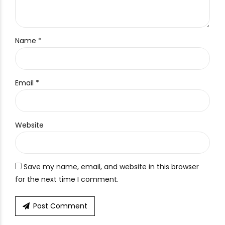
Name *
Email *
Website
Save my name, email, and website in this browser
for the next time I comment.
Post Comment