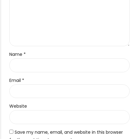
Name *
Email *
Website
Save my name, email, and website in this browser