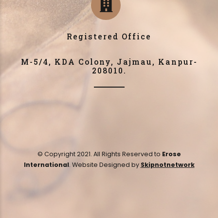
Registered Office
M-5/4, KDA Colony, Jajmau, Kanpur-
208010.
© Copyright 2021. All Rights Reserved to
Erose
International
. Website Designed by
Skipnotnetwork