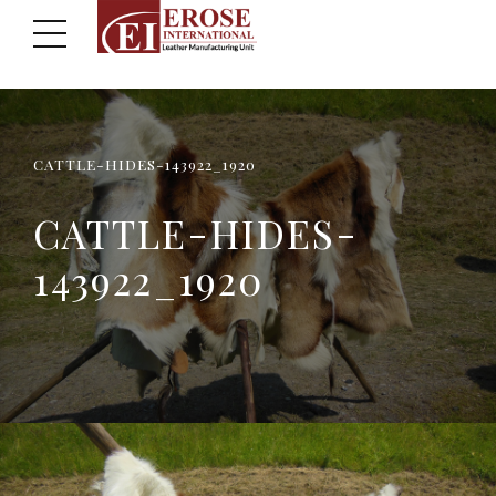
CATTLE-HIDES-143922_1920
CATTLE-HIDES-
143922_1920