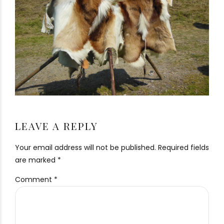
LEAVE A REPLY
Your email address will not be published. Required fields
are marked *
Comment
*