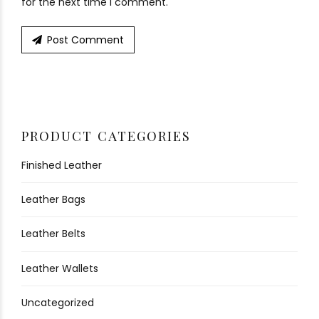
for the next time I comment.
Post Comment
PRODUCT CATEGORIES
Finished Leather
Leather Bags
Leather Belts
Leather Wallets
Uncategorized