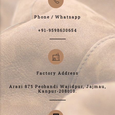
Phone / Whatsapp
+91-9598630654
Factory Address
Arazi 875 Peobandi Wajidpur, Jajmau,
Kanpur-208010.