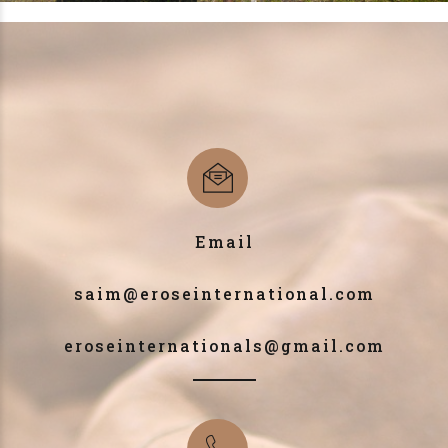
Email
saim@eroseinternational.com
eroseinternationals@gmail.com