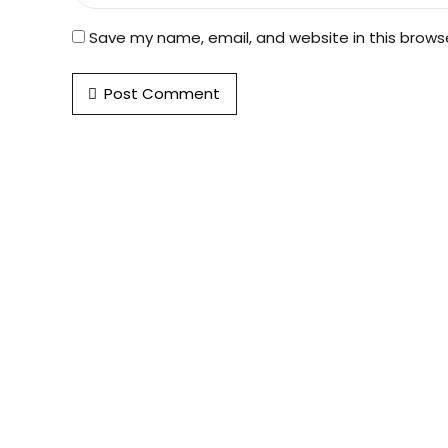
Save my name, email, and website in this brows
Post Comment