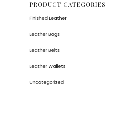
PRODUCT CATEGORIES
Finished Leather
Leather Bags
Leather Belts
Leather Wallets
Uncategorized