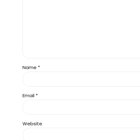
Name *
Email *
Website