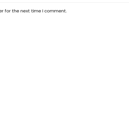
er for the next time I comment.