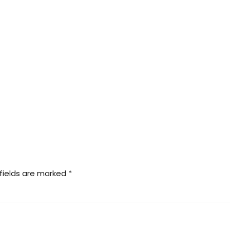
fields are marked *