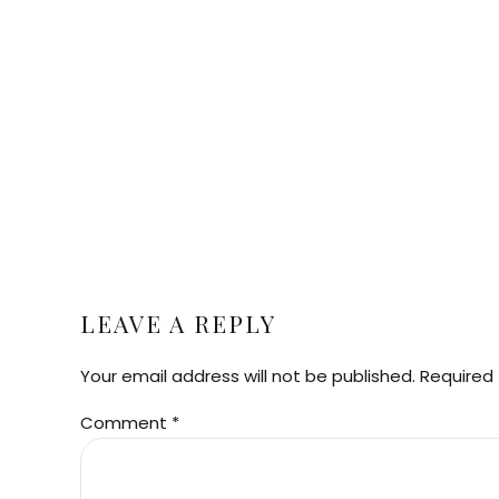
LEAVE A REPLY
Your email address will not be published. Required 
Comment
*