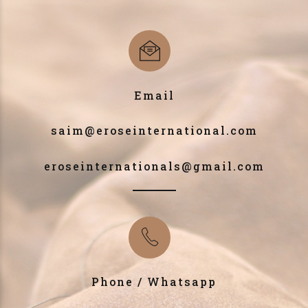
Email
saim@eroseinternational.com
eroseinternationals@gmail.com
Phone / Whatsapp