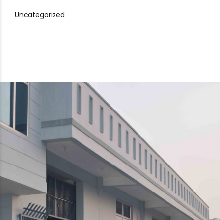
Uncategorized