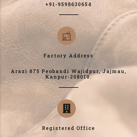
+91-9598630654
Factory Address
Arazi 875 Peobandi Wajidpur, Jajmau,
Kanpur-208010.
Registered Office