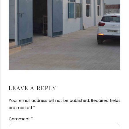
LEAVE A REPLY
Your email address will not be published. Required fields
are marked *
Comment
*