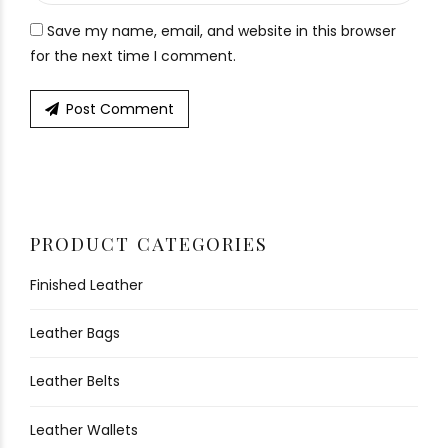
Save my name, email, and website in this browser
for the next time I comment.
Post Comment
PRODUCT CATEGORIES
Finished Leather
Leather Bags
Leather Belts
Leather Wallets