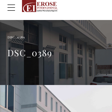
DSC_0389
DSC_0389