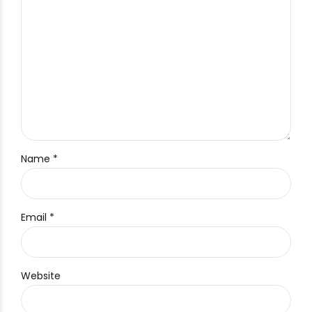
Name *
Email *
Website