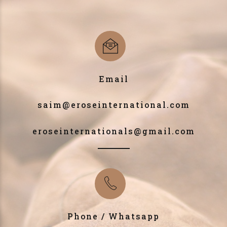
Email
saim@eroseinternational.com
eroseinternationals@gmail.com
Phone / Whatsapp