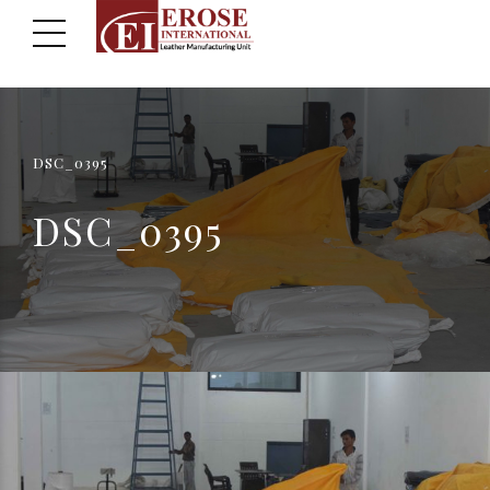
DSC_0395
DSC_0395