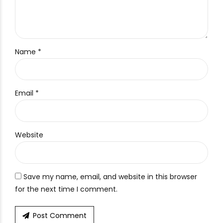
Name *
Email *
Website
Save my name, email, and website in this browser
for the next time I comment.
Post Comment