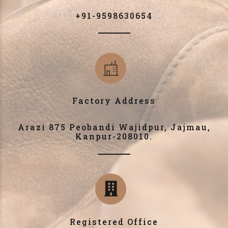
+91-9598630654
Factory Address
Arazi 875 Peobandi Wajidpur, Jajmau,
Kanpur-208010.
Registered Office