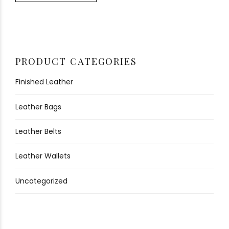
PRODUCT CATEGORIES
Finished Leather
Leather Bags
Leather Belts
Leather Wallets
Uncategorized