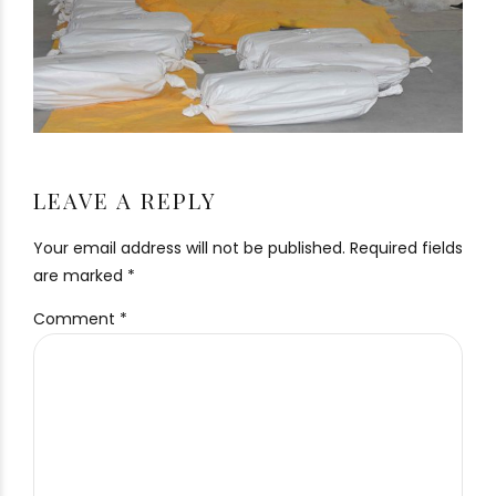
LEAVE A REPLY
Your email address will not be published. Required fields
are marked *
Comment
*