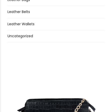
Leather Belts
Leather Wallets
Uncategorized