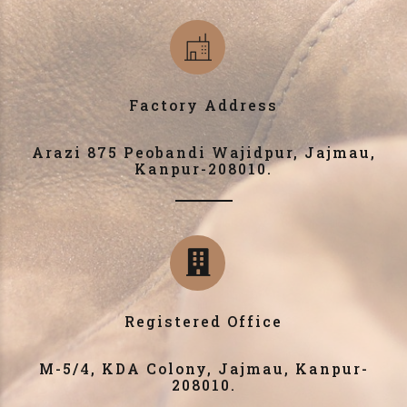
Factory Address
Arazi 875 Peobandi Wajidpur, Jajmau,
Kanpur-208010.
Registered Office
M-5/4, KDA Colony, Jajmau, Kanpur-
208010.