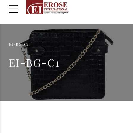
EI-BG-C1
EI-BG-C1