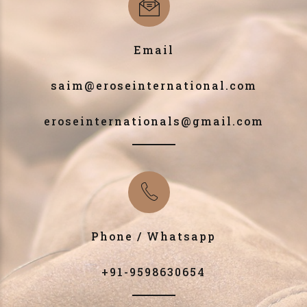
Email
saim@eroseinternational.com
eroseinternationals@gmail.com
Phone / Whatsapp
+91-9598630654