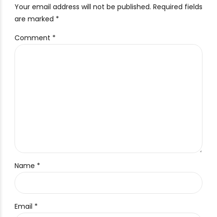
Your email address will not be published. Required fields
are marked *
Comment
*
Name *
Email *