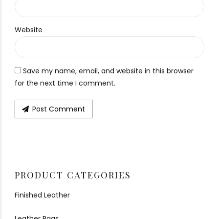
Website
Save my name, email, and website in this browser
for the next time I comment.
Post Comment
PRODUCT CATEGORIES
Finished Leather
Leather Bags