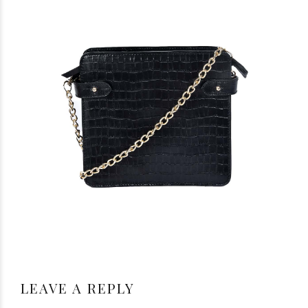
LEAVE A REPLY