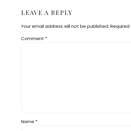
LEAVE A REPLY
Your email address will not be published. Required 
Comment
*
Name *