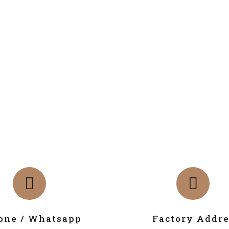
one / Whatsapp
Factory Addre