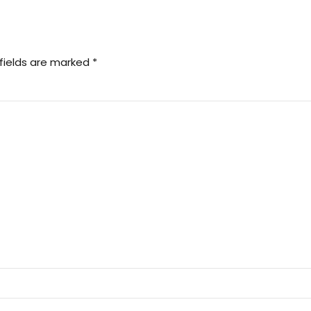
fields are marked *