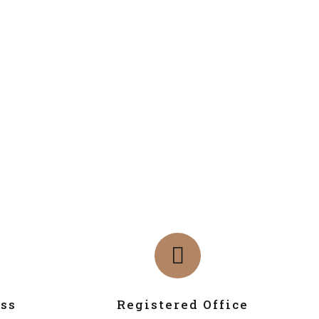
ss
Registered Office