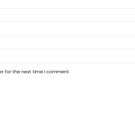
er for the next time I comment.