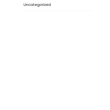
Uncategorized