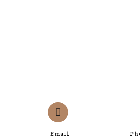
Email
Ph