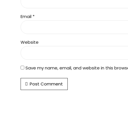
Email *
Website
Save my name, email, and website in this brows
Post Comment