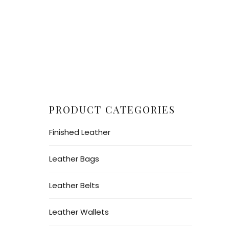
PRODUCT CATEGORIES
Finished Leather
Leather Bags
Leather Belts
Leather Wallets