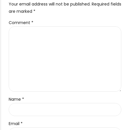
Your email address will not be published. Required fields
are marked *
Comment
*
Name *
Email *