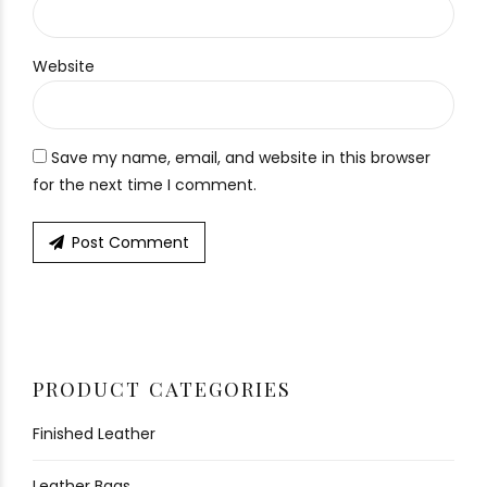
Website
Save my name, email, and website in this browser
for the next time I comment.
Post Comment
PRODUCT CATEGORIES
Finished Leather
Leather Bags