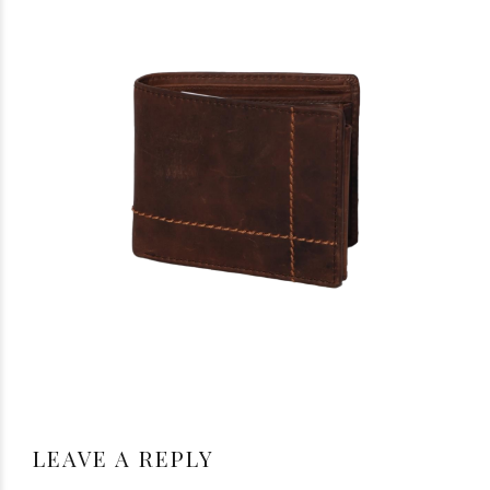
LEAVE A REPLY