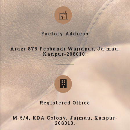
Factory Address
Arazi 875 Peobandi Wajidpur, Jajmau,
Kanpur-208010.
Registered Office
M-5/4, KDA Colony, Jajmau, Kanpur-
208010.