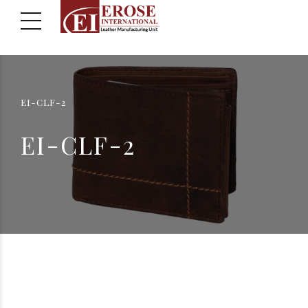
EI-CLF-2
EI-CLF-2