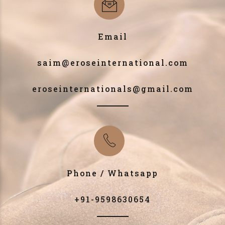
Email
saim@eroseinternational.com
eroseinternationals@gmail.com
Phone / Whatsapp
+91-9598630654