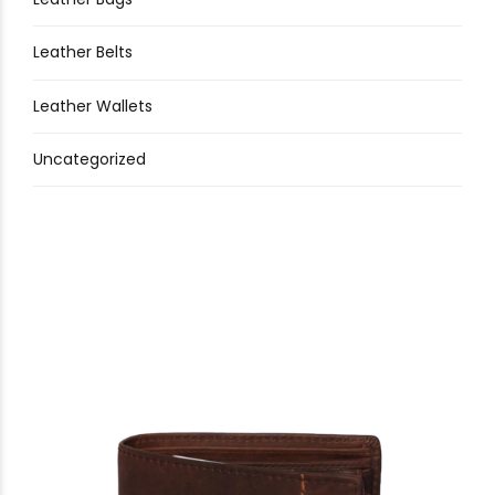
Leather Belts
Leather Wallets
Uncategorized