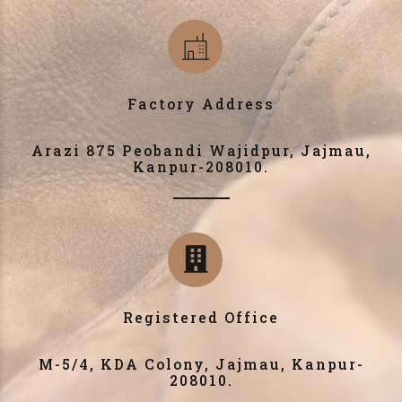
Factory Address
Arazi 875 Peobandi Wajidpur, Jajmau,
Kanpur-208010.
Registered Office
M-5/4, KDA Colony, Jajmau, Kanpur-
208010.