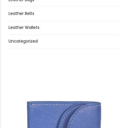
Leather Belts
Leather Wallets
Uncategorized