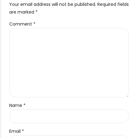
Your email address will not be published. Required fields
are marked *
Comment
*
Name *
Email *