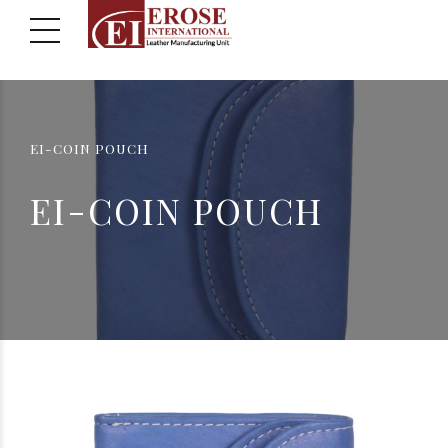
EI-COIN POUCH
EI-COIN POUCH