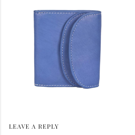
LEAVE A REPLY