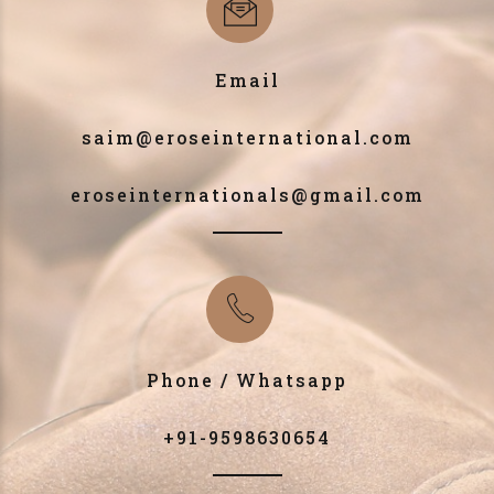
Email
saim@eroseinternational.com
eroseinternationals@gmail.com
Phone / Whatsapp
+91-9598630654