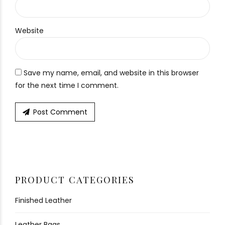
Website
Save my name, email, and website in this browser
for the next time I comment.
Post Comment
PRODUCT CATEGORIES
Finished Leather
Leather Bags