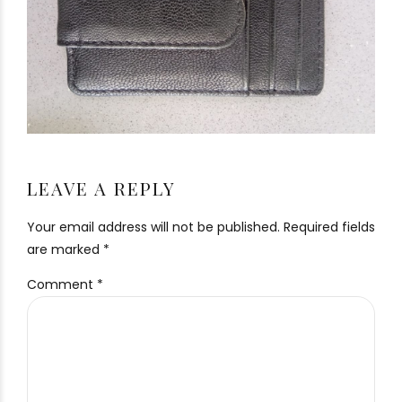
LEAVE A REPLY
Your email address will not be published. Required fields
are marked *
Comment
*