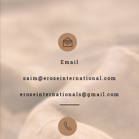
Email
saim@eroseinternational.com
eroseinternationals@gmail.com