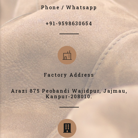
Phone / Whatsapp
+91-9598630654
Factory Address
Arazi 875 Peobandi Wajidpur, Jajmau,
Kanpur-208010.