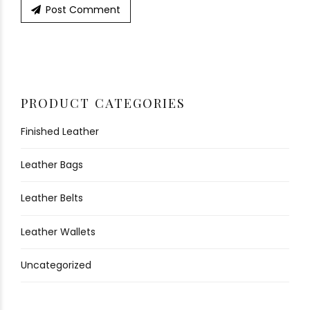
Post Comment
PRODUCT CATEGORIES
Finished Leather
Leather Bags
Leather Belts
Leather Wallets
Uncategorized