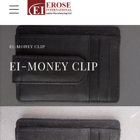
EI-MONEY CLIP
EI-MONEY CLIP