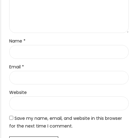
Name *
Email *
Website
Save my name, email, and website in this browser
for the next time I comment.