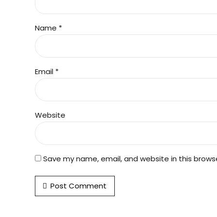
Name *
Email *
Website
Save my name, email, and website in this brows
Post Comment