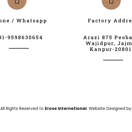
one / Whatsapp
Factory Addre
91-9598630654
Arazi 875 Peob
Wajidpur, Jajm
Kanpur-20801
 All Rights Reserved to
Erose International
. Website Designed b