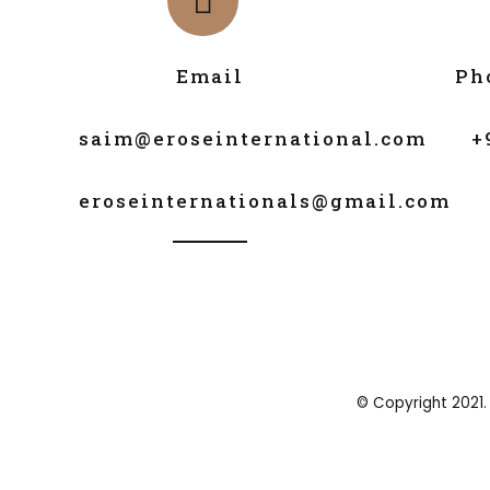
Email
Ph
saim@eroseinternational.com
+
eroseinternationals@gmail.com
© Copyright 2021.