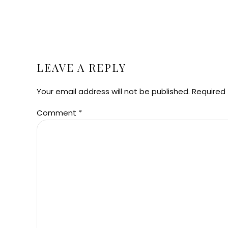
LEAVE A REPLY
Your email address will not be published. Required 
Comment
*