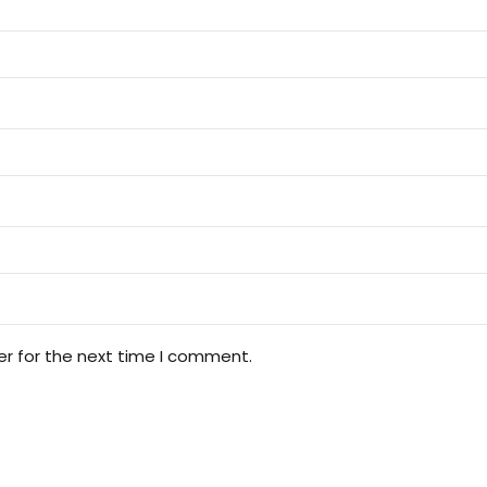
er for the next time I comment.