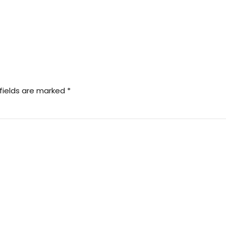
fields are marked *