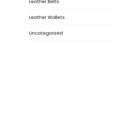
Leather Belts
Leather Wallets
Uncategorized