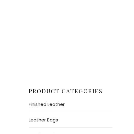
PRODUCT CATEGORIES
Finished Leather
Leather Bags