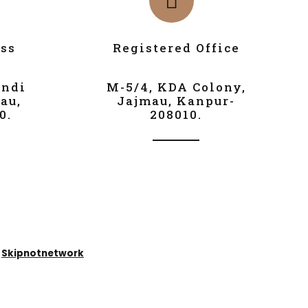
ss
Registered Office
andi
M-5/4, KDA Colony,
au,
Jajmau, Kanpur-
0.
208010.
y
Skipnotnetwork