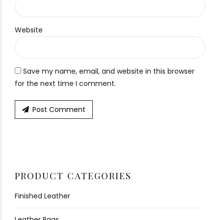
Website
Save my name, email, and website in this browser
for the next time I comment.
Post Comment
PRODUCT CATEGORIES
Finished Leather
Leather Bags