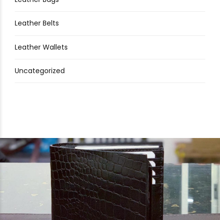
Leather Belts
Leather Wallets
Uncategorized