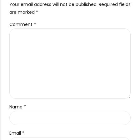
Your email address will not be published. Required fields
are marked *
Comment
*
Name *
Email *