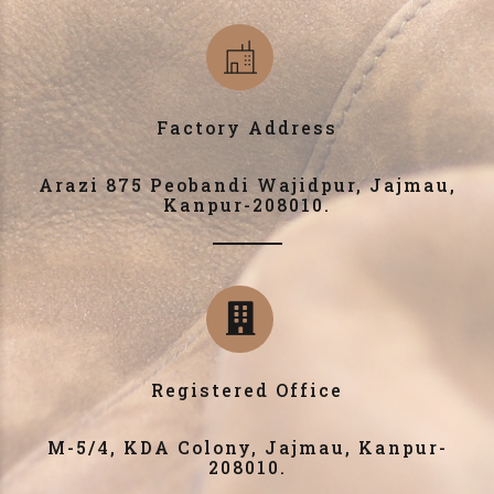
Factory Address
Arazi 875 Peobandi Wajidpur, Jajmau,
Kanpur-208010.
Registered Office
M-5/4, KDA Colony, Jajmau, Kanpur-
208010.