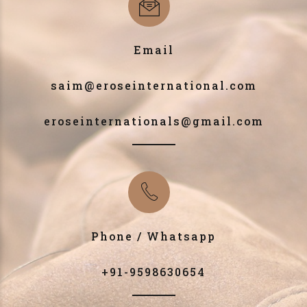
Email
saim@eroseinternational.com
eroseinternationals@gmail.com
Phone / Whatsapp
+91-9598630654