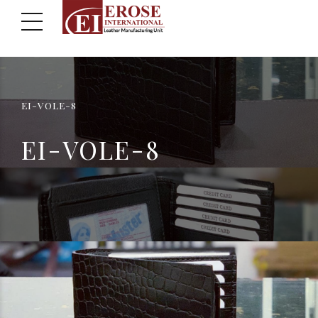
EI-VOLE-8
EI-VOLE-8