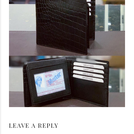
LEAVE A REPLY