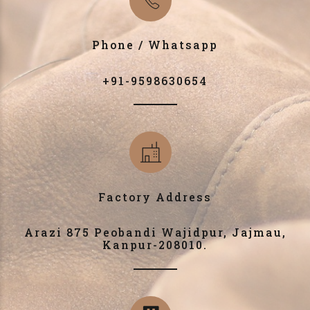
Phone / Whatsapp
+91-9598630654
Factory Address
Arazi 875 Peobandi Wajidpur, Jajmau,
Kanpur-208010.