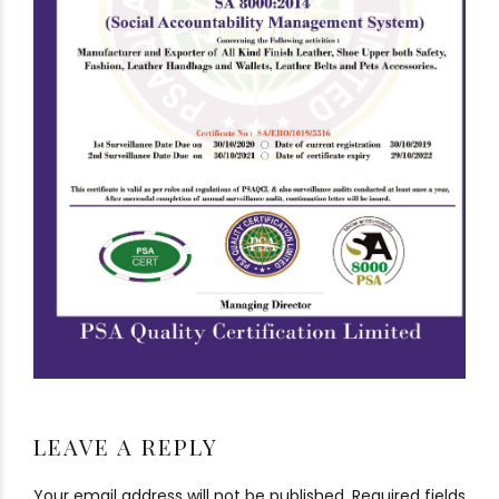
LEAVE A REPLY
Your email address will not be published. Required fields