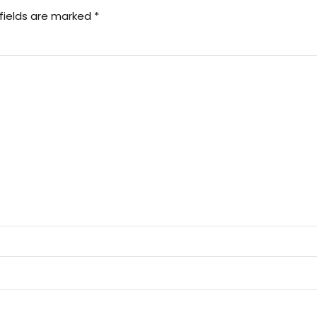
fields are marked *