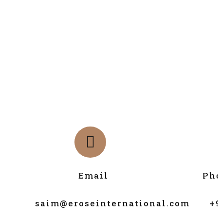
Email
Ph
saim@eroseinternational.com
+