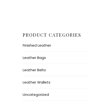
PRODUCT CATEGORIES
Finished Leather
Leather Bags
Leather Belts
Leather Wallets
Uncategorized