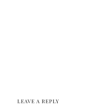
LEAVE A REPLY