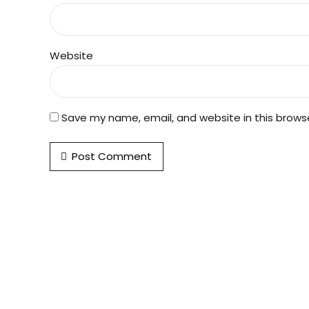
Website
Save my name, email, and website in this brows
Post Comment