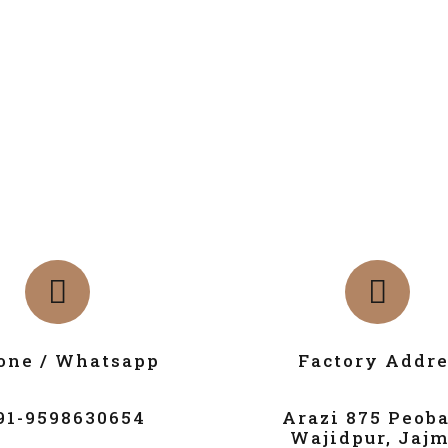
one / Whatsapp
Factory Addre
91-9598630654
Arazi 875 Peob
Wajidpur, Jajm