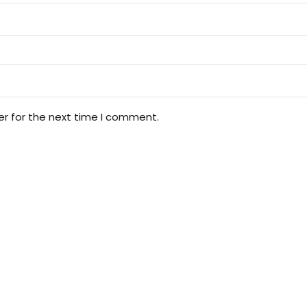
er for the next time I comment.