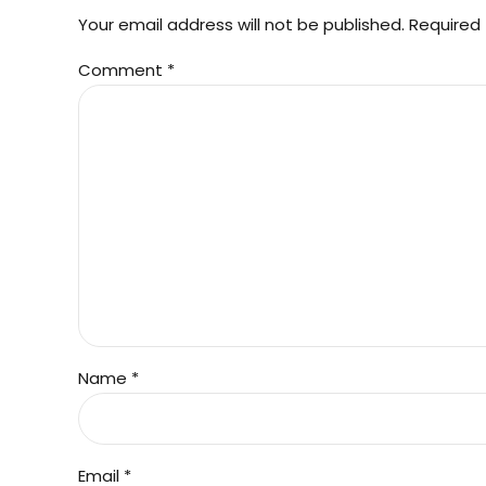
Your email address will not be published. Required 
Comment
*
Name *
Email *