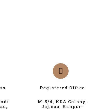
ss
Registered Office
andi
M-5/4, KDA Colony,
au,
Jajmau, Kanpur-