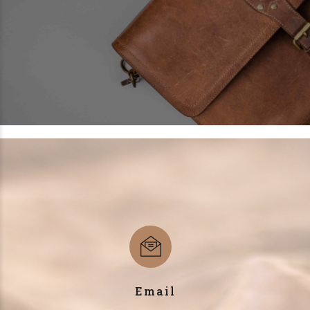
Email