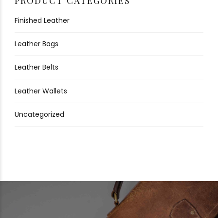
PRODUCT CATEGORIES
Finished Leather
Leather Bags
Leather Belts
Leather Wallets
Uncategorized