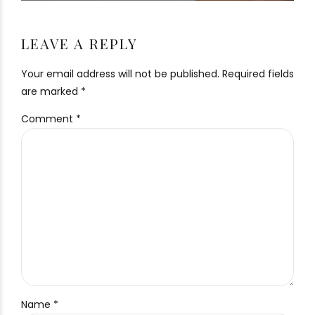
LEAVE A REPLY
Your email address will not be published. Required fields
are marked *
Comment
*
Name *