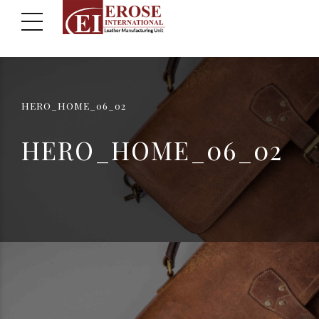
HERO_HOME_06_02
HERO_HOME_06_02