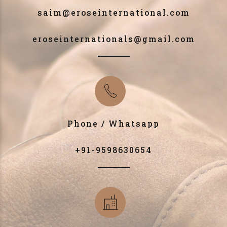
saim@eroseinternational.com
eroseinternationals@gmail.com
Phone / Whatsapp
+91-9598630654