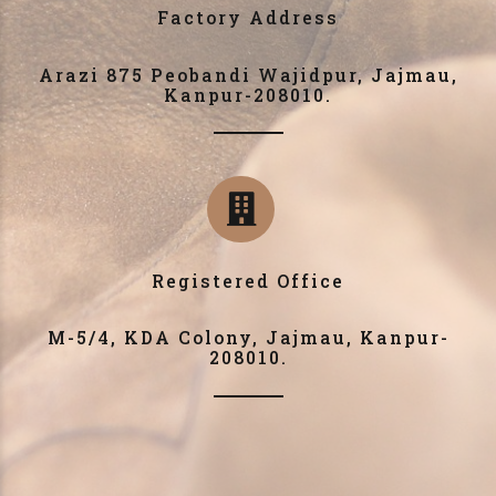
Factory Address
Arazi 875 Peobandi Wajidpur, Jajmau,
Kanpur-208010.
Registered Office
M-5/4, KDA Colony, Jajmau, Kanpur-
208010.