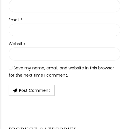
Email *
Website
Save my name, email, and website in this browser
for the next time I comment.
Post Comment