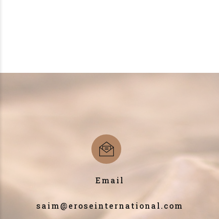
Email
saim@eroseinternational.com