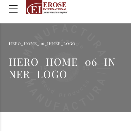
HERO_HOME_06_INNER_LOGO
HERO_HOME_06_IN
NER_LOGO