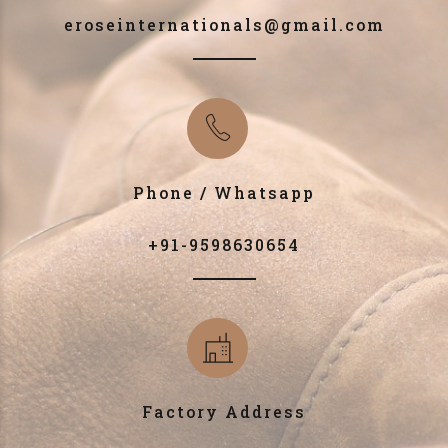
eroseinternationals@gmail.com
Phone / Whatsapp
+91-9598630654
Factory Address