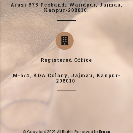
Arazi 875 Peobandi Wajidpur, Jajmau,
Kanpur-208010.
Registered Office
M-5/4, KDA Colony, Jajmau, Kanpur-
208010.
© Copyright 2021. All Rights Reserved to
Erose