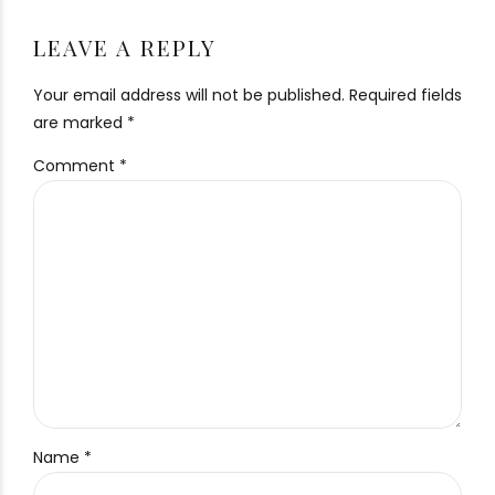
LEAVE A REPLY
Your email address will not be published. Required fields
are marked *
Comment
*
Name *