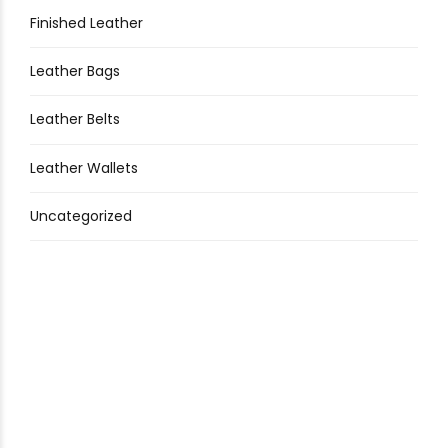
Finished Leather
Leather Bags
Leather Belts
Leather Wallets
Uncategorized