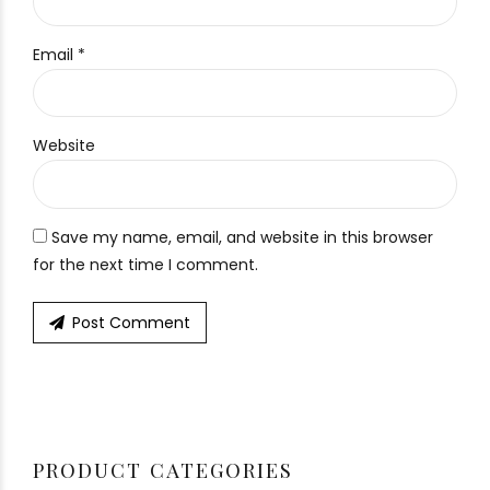
Email *
Website
Save my name, email, and website in this browser
for the next time I comment.
Post Comment
PRODUCT CATEGORIES