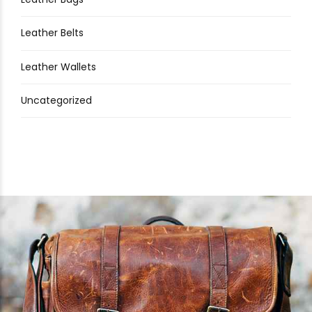
Leather Belts
Leather Wallets
Uncategorized