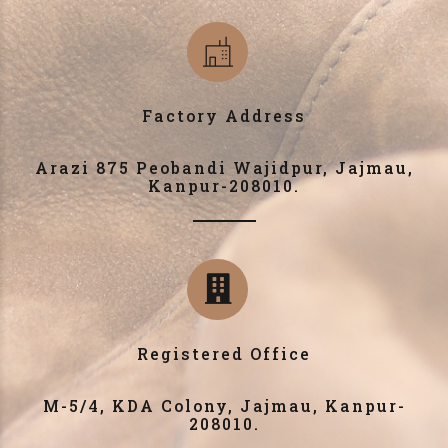
Factory Address
Arazi 875 Peobandi Wajidpur, Jajmau,
Kanpur-208010.
Registered Office
M-5/4, KDA Colony, Jajmau, Kanpur-
208010.