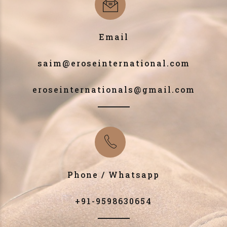
Email
saim@eroseinternational.com
eroseinternationals@gmail.com
Phone / Whatsapp
+91-9598630654