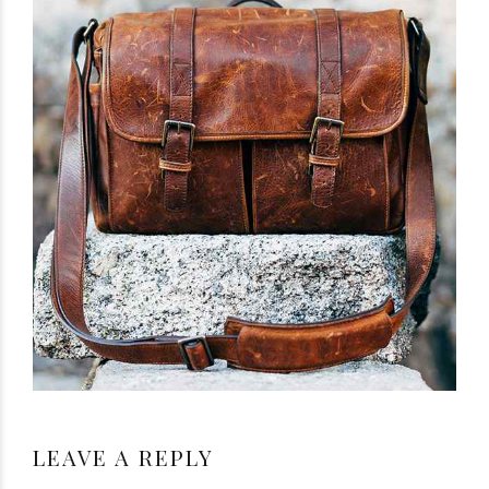
LEAVE A REPLY