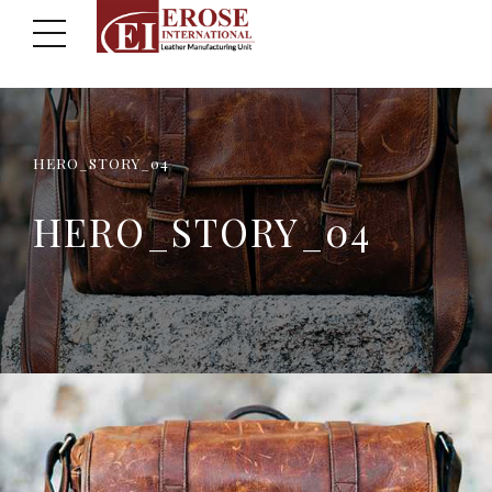
HERO_STORY_04
HERO_STORY_04