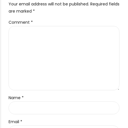
Your email address will not be published. Required fields
are marked *
Comment
*
Name *
Email *