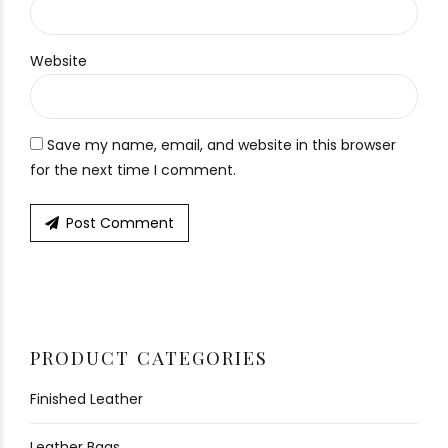
Website
Save my name, email, and website in this browser
for the next time I comment.
Post Comment
PRODUCT CATEGORIES
Finished Leather
Leather Bags