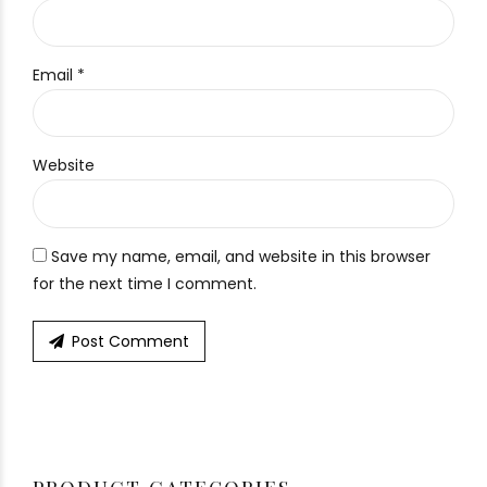
Email *
Website
Save my name, email, and website in this browser
for the next time I comment.
Post Comment