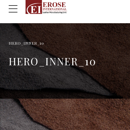
HERO_INNER_10
HERO_INNER_10