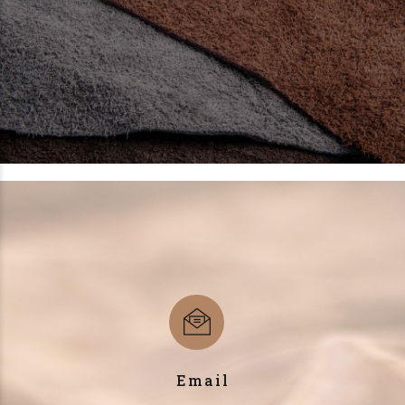
Email