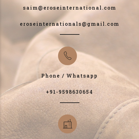
saim@eroseinternational.com
eroseinternationals@gmail.com
Phone / Whatsapp
+91-9598630654