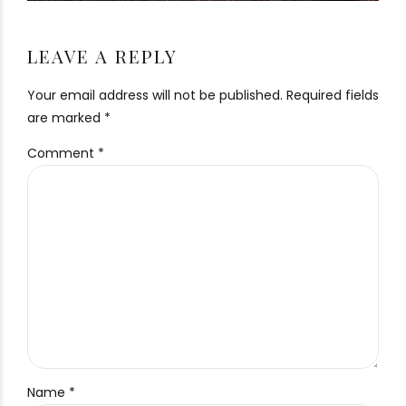
LEAVE A REPLY
Your email address will not be published. Required fields
are marked *
Comment
*
Name *