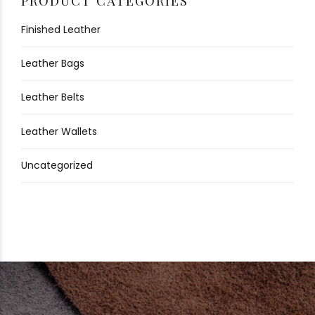
PRODUCT CATEGORIES
Finished Leather
Leather Bags
Leather Belts
Leather Wallets
Uncategorized