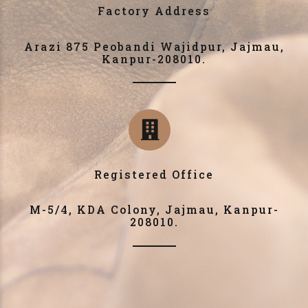
Factory Address
Arazi 875 Peobandi Wajidpur, Jajmau,
Kanpur-208010.
Registered Office
M-5/4, KDA Colony, Jajmau, Kanpur-
208010.