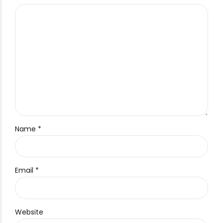
Name *
Email *
Website