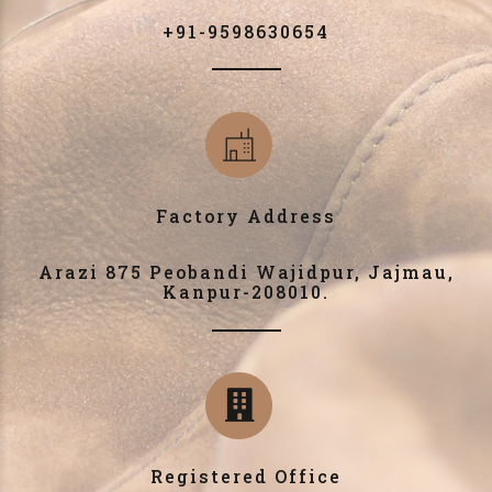
+91-9598630654
Factory Address
Arazi 875 Peobandi Wajidpur, Jajmau,
Kanpur-208010.
Registered Office