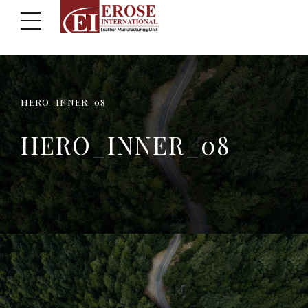
HERO_INNER_08
HERO_INNER_08