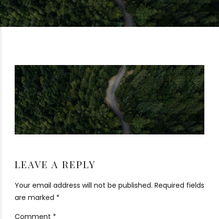
LEAVE A REPLY
Your email address will not be published. Required fields
are marked *
Comment
*