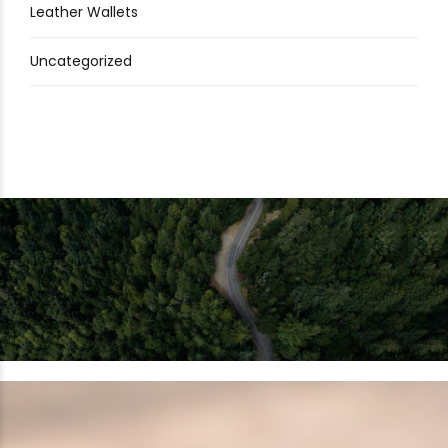
Leather Wallets
Uncategorized