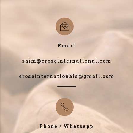
Email
saim@eroseinternational.com
eroseinternationals@gmail.com
Phone / Whatsapp