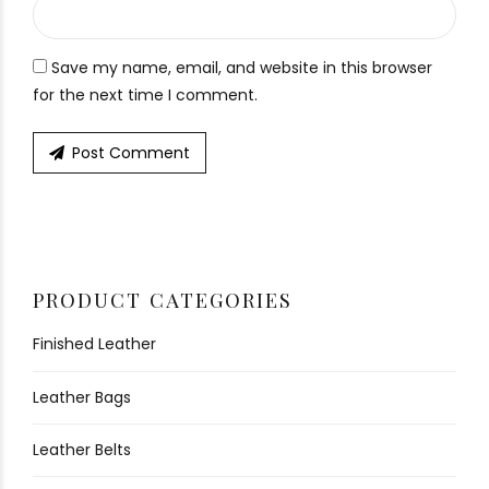
Save my name, email, and website in this browser
for the next time I comment.
Post Comment
PRODUCT CATEGORIES
Finished Leather
Leather Bags
Leather Belts