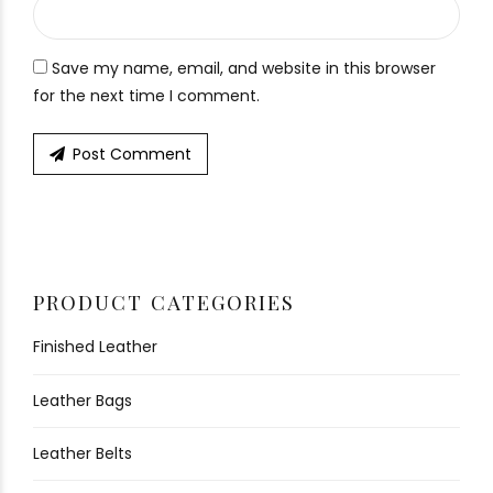
Save my name, email, and website in this browser
for the next time I comment.
Post Comment
PRODUCT CATEGORIES
Finished Leather
Leather Bags
Leather Belts