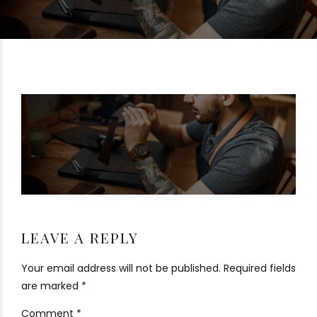
LEAVE A REPLY
Your email address will not be published. Required fields
are marked *
Comment
*