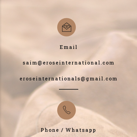
Email
saim@eroseinternational.com
eroseinternationals@gmail.com
Phone / Whatsapp