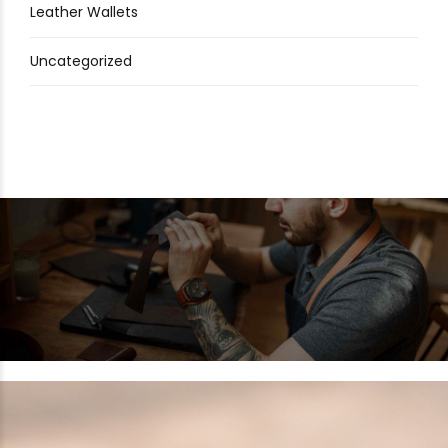
Leather Wallets
Uncategorized