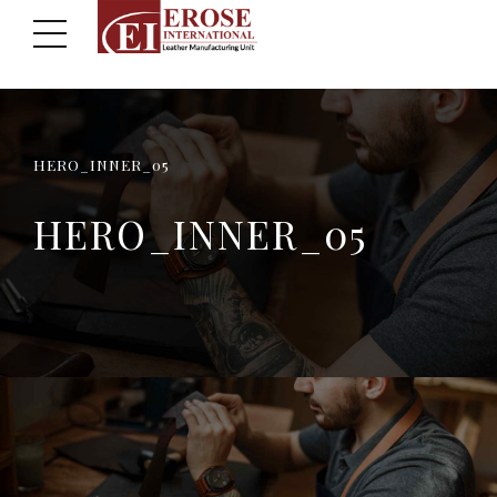
HERO_INNER_05
HERO_INNER_05