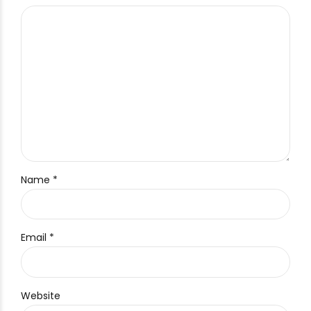
Name *
Email *
Website