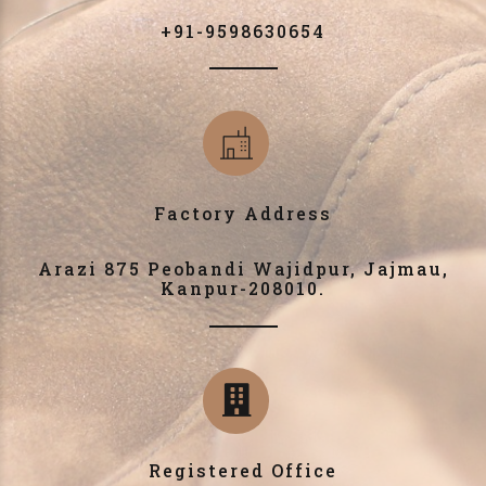
+91-9598630654
Factory Address
Arazi 875 Peobandi Wajidpur, Jajmau,
Kanpur-208010.
Registered Office