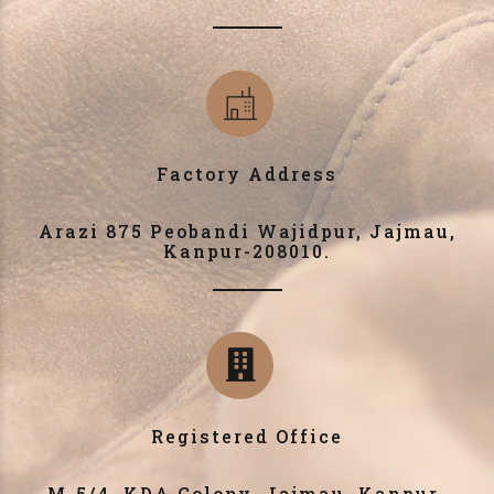
Factory Address
Arazi 875 Peobandi Wajidpur, Jajmau,
Kanpur-208010.
Registered Office
M-5/4, KDA Colony, Jajmau, Kanpur-