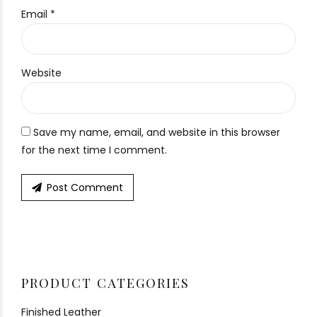
Email *
Website
Save my name, email, and website in this browser
for the next time I comment.
Post Comment
PRODUCT CATEGORIES
Finished Leather