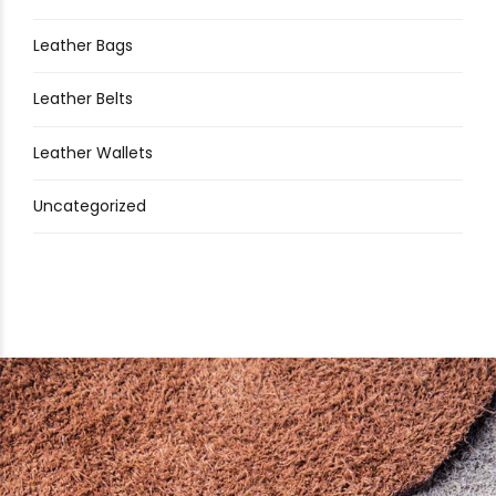
Leather Bags
Leather Belts
Leather Wallets
Uncategorized