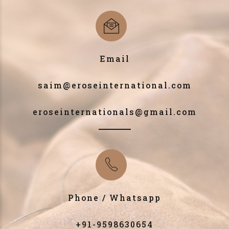
Email
saim@eroseinternational.com
eroseinternationals@gmail.com
Phone / Whatsapp
+91-9598630654