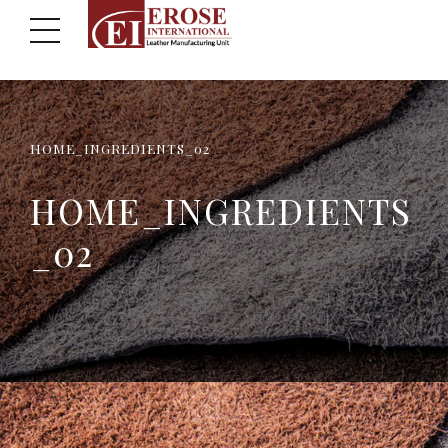
HOME_INGREDIENTS_02
HOME_INGREDIENTS
_02