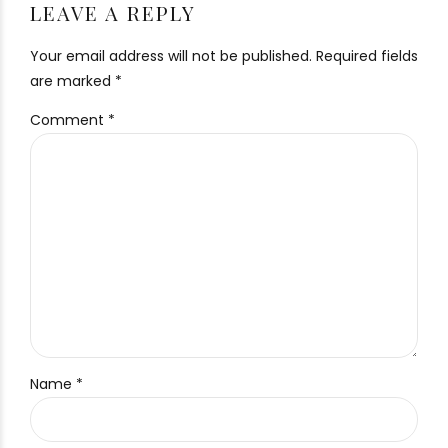
LEAVE A REPLY
Your email address will not be published. Required fields
are marked *
Comment
*
Name *