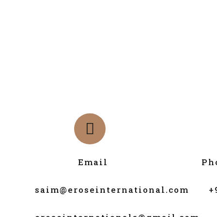
Email
Ph
saim@eroseinternational.com
+