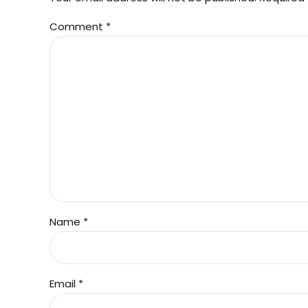
Comment
*
Name *
Email *