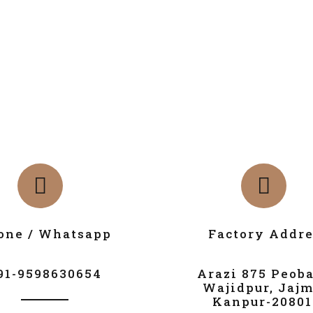
one / Whatsapp
Factory Addre
91-9598630654
Arazi 875 Peob
Wajidpur, Jajm
Kanpur-20801