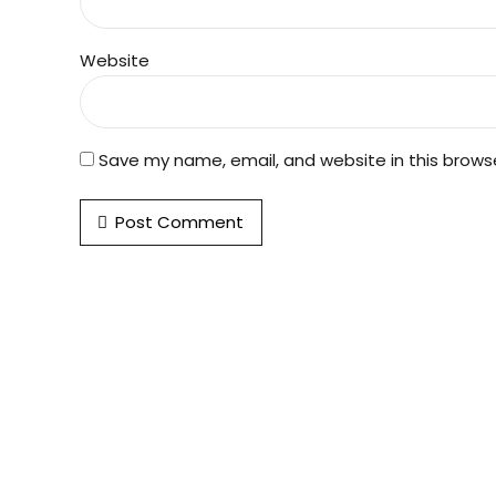
Website
Save my name, email, and website in this brows
Post Comment