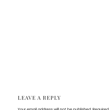
LEAVE A REPLY
Your email address will not be published. Required 