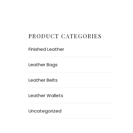
PRODUCT CATEGORIES
Finished Leather
Leather Bags
Leather Belts
Leather Wallets
Uncategorized