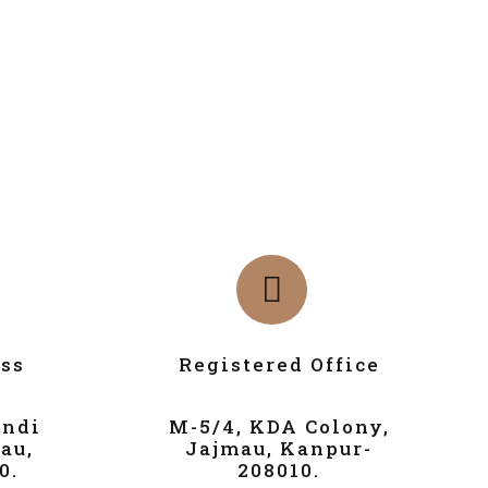
ss
Registered Office
andi
M-5/4, KDA Colony,
au,
Jajmau, Kanpur-
0.
208010.