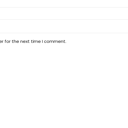
er for the next time I comment.