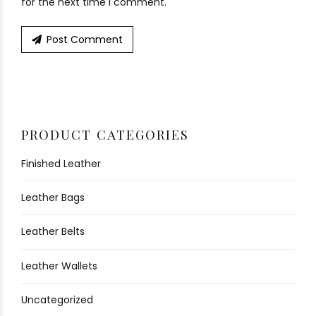
for the next time I comment.
Post Comment
PRODUCT CATEGORIES
Finished Leather
Leather Bags
Leather Belts
Leather Wallets
Uncategorized