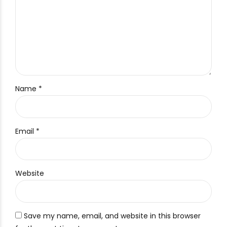
Name *
Email *
Website
Save my name, email, and website in this browser