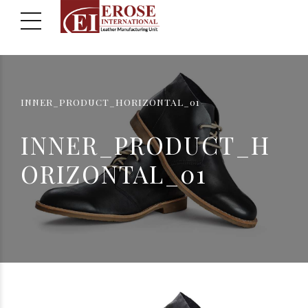
INNER_PRODUCT_HORIZONTAL_01
INNER_PRODUCT_H
ORIZONTAL_01