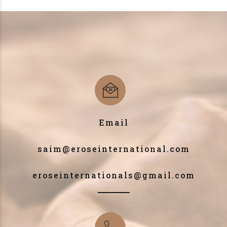
Email
saim@eroseinternational.com
eroseinternationals@gmail.com