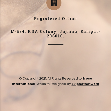
Registered Office
M-5/4, KDA Colony, Jajmau, Kanpur-
208010.
© Copyright 2021. All Rights Reserved to
Erose
International
. Website Designed by
Skipnotnetwork