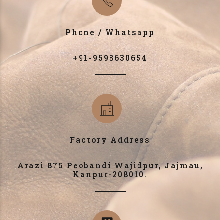
Phone / Whatsapp
+91-9598630654
Factory Address
Arazi 875 Peobandi Wajidpur, Jajmau,
Kanpur-208010.