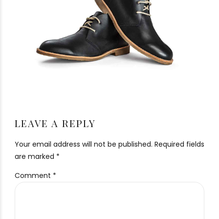
LEAVE A REPLY
Your email address will not be published. Required fields
are marked *
Comment
*