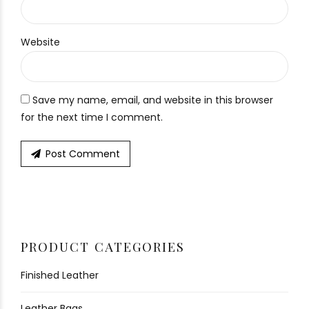
Website
Save my name, email, and website in this browser
for the next time I comment.
Post Comment
PRODUCT CATEGORIES
Finished Leather
Leather Bags