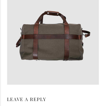
LEAVE A REPLY