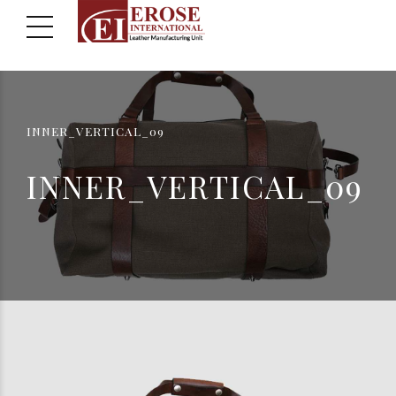
INNER_VERTICAL_09
INNER_VERTICAL_09