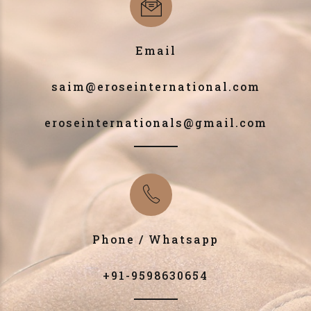
Email
saim@eroseinternational.com
eroseinternationals@gmail.com
Phone / Whatsapp
+91-9598630654