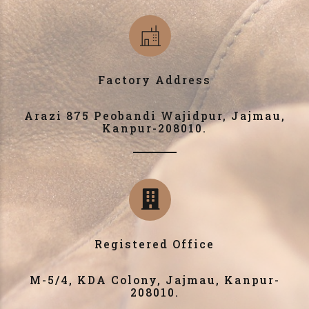
Factory Address
Arazi 875 Peobandi Wajidpur, Jajmau,
Kanpur-208010.
Registered Office
M-5/4, KDA Colony, Jajmau, Kanpur-
208010.