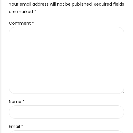
Your email address will not be published. Required fields
are marked *
Comment
*
Name *
Email *