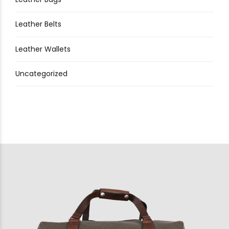
Leather Belts
Leather Wallets
Uncategorized