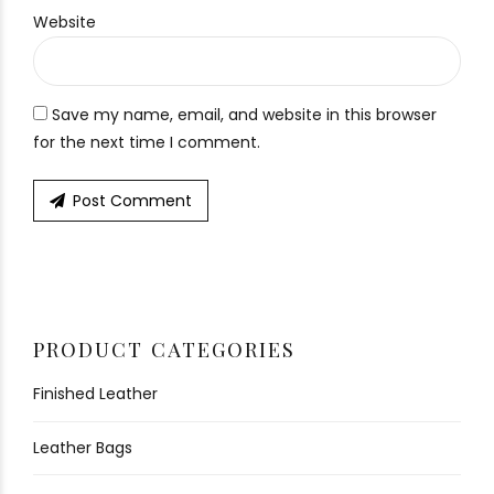
Website
Save my name, email, and website in this browser
for the next time I comment.
Post Comment
PRODUCT CATEGORIES
Finished Leather
Leather Bags