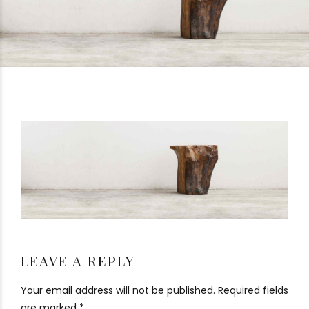
LEAVE A REPLY
Your email address will not be published. Required fields
are marked *