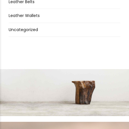
Leather Belts
Leather Wallets
Uncategorized