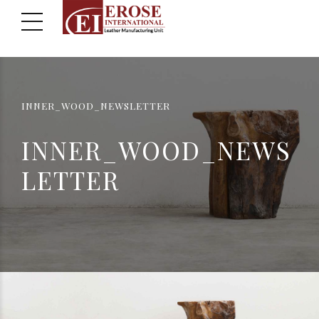
INNER_WOOD_NEWSLETTER
INNER_WOOD_NEWS
LETTER