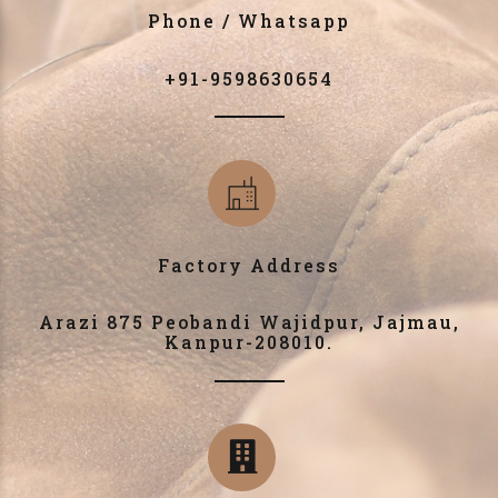
Phone / Whatsapp
+91-9598630654
Factory Address
Arazi 875 Peobandi Wajidpur, Jajmau,
Kanpur-208010.