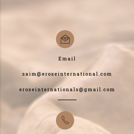
Email
saim@eroseinternational.com
eroseinternationals@gmail.com