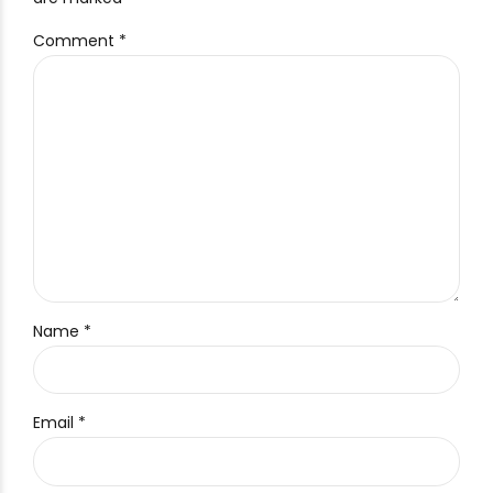
Comment
*
Name *
Email *