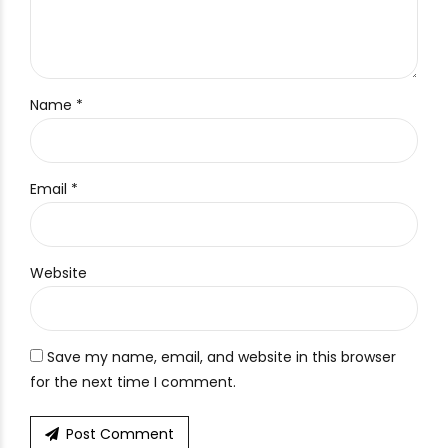
Name *
Email *
Website
Save my name, email, and website in this browser
for the next time I comment.
Post Comment