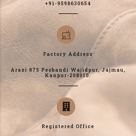
+91-9598630654
Factory Address
Arazi 875 Peobandi Wajidpur, Jajmau,
Kanpur-208010.
Registered Office