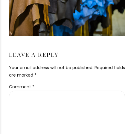
LEAVE A REPLY
Your email address will not be published. Required fields
are marked *
Comment
*