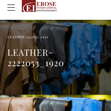
LEATHER-2222053_1920
LEATHER-
2222053_1920