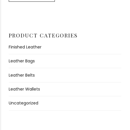
PRODUCT CATEGORIES
Finished Leather
Leather Bags
Leather Belts
Leather Wallets
Uncategorized