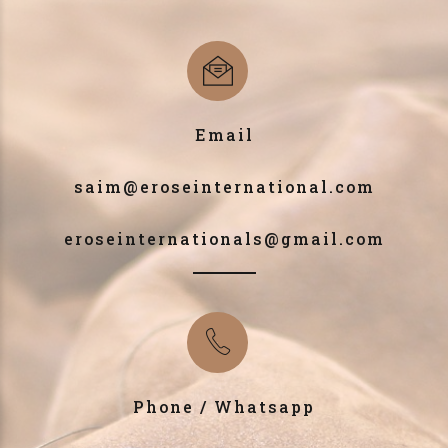
Email
saim@eroseinternational.com
eroseinternationals@gmail.com
Phone / Whatsapp