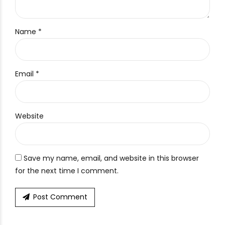
Name *
Email *
Website
Save my name, email, and website in this browser
for the next time I comment.
Post Comment