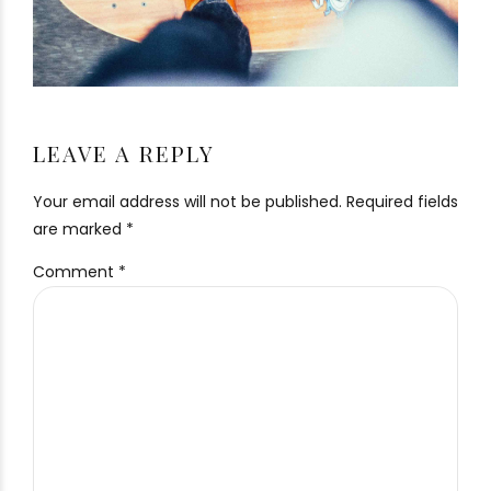
LEAVE A REPLY
Your email address will not be published. Required fields
are marked *
Comment
*