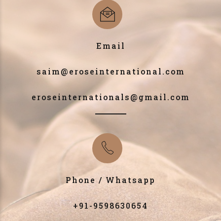
Email
saim@eroseinternational.com
eroseinternationals@gmail.com
Phone / Whatsapp
+91-9598630654