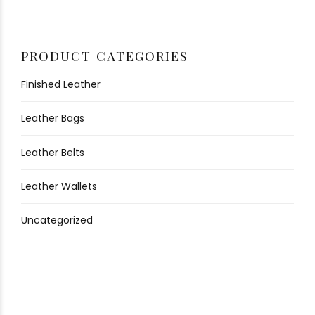
PRODUCT CATEGORIES
Finished Leather
Leather Bags
Leather Belts
Leather Wallets
Uncategorized