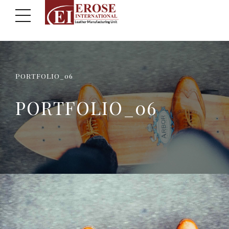
PORTFOLIO_06
PORTFOLIO_06