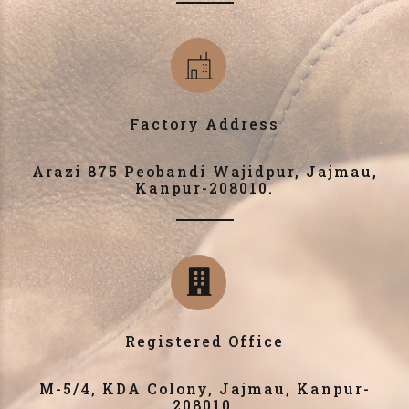
Factory Address
Arazi 875 Peobandi Wajidpur, Jajmau,
Kanpur-208010.
Registered Office
M-5/4, KDA Colony, Jajmau, Kanpur-
208010.