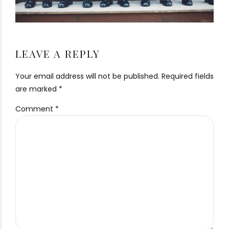
LEAVE A REPLY
Your email address will not be published. Required fields
are marked *
Comment
*