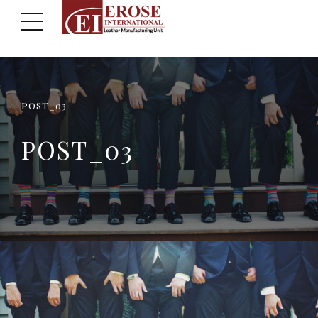
POST_03
POST_03