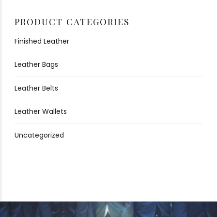
PRODUCT CATEGORIES
Finished Leather
Leather Bags
Leather Belts
Leather Wallets
Uncategorized