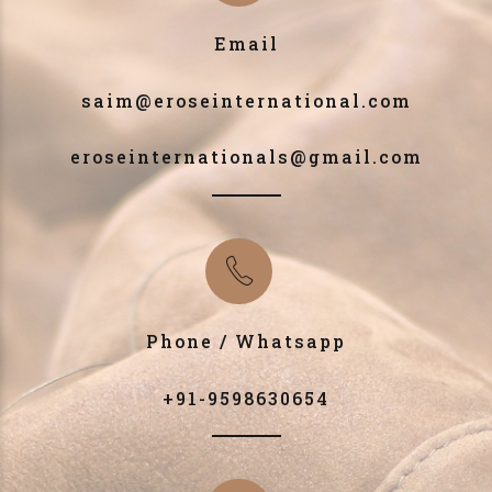
Email
saim@eroseinternational.com
eroseinternationals@gmail.com
Phone / Whatsapp
+91-9598630654