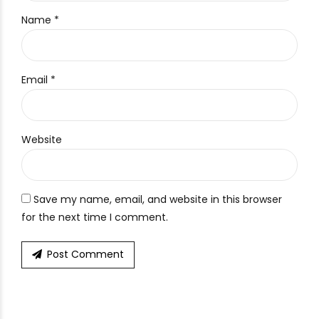
Name *
Email *
Website
Save my name, email, and website in this browser
for the next time I comment.
Post Comment