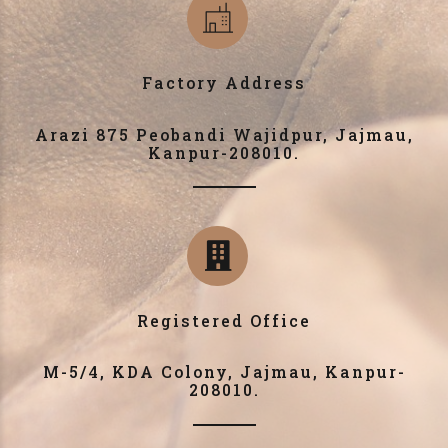
Factory Address
Arazi 875 Peobandi Wajidpur, Jajmau,
Kanpur-208010.
Registered Office
M-5/4, KDA Colony, Jajmau, Kanpur-
208010.