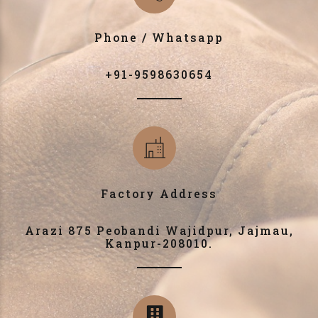
Phone / Whatsapp
+91-9598630654
Factory Address
Arazi 875 Peobandi Wajidpur, Jajmau,
Kanpur-208010.