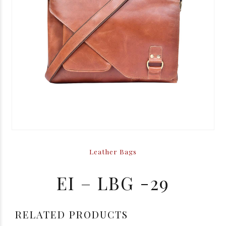
Leather Bags
EI – LBG -29
RELATED PRODUCTS