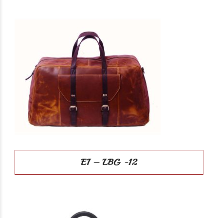
EI – LBG -12