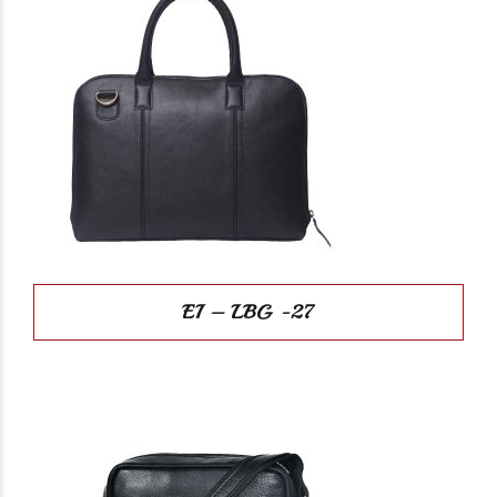
EI – LBG -27