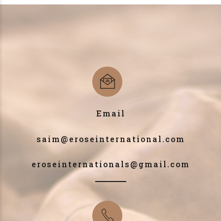
Email
saim@eroseinternational.com
eroseinternationals@gmail.com