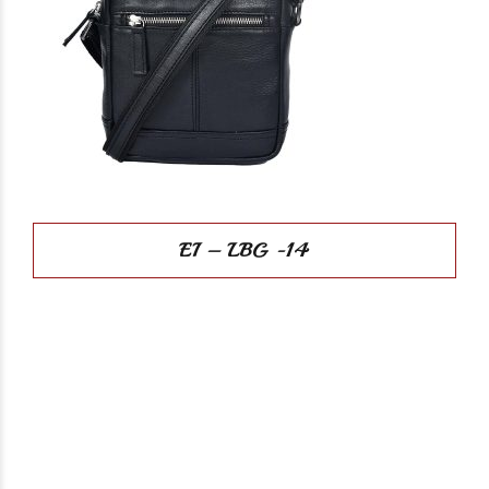
EI – LBG -14