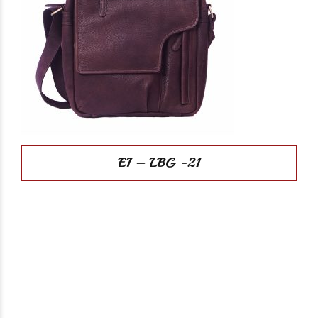
EI – LBG -21