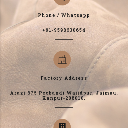
Phone / Whatsapp
+91-9598630654
Factory Address
Arazi 875 Peobandi Wajidpur, Jajmau,
Kanpur-208010.