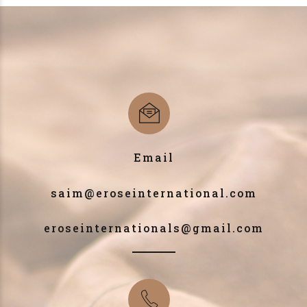
Email
saim@eroseinternational.com
eroseinternationals@gmail.com