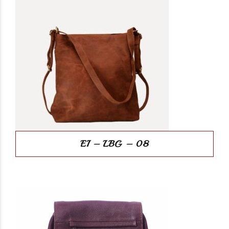
EI – LBG – 08