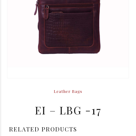
Leather Bags
EI – LBG -17
RELATED PRODUCTS