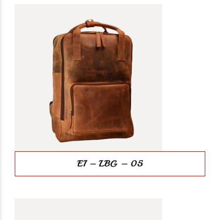
EI – LBG – 05