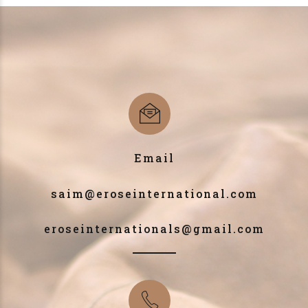
Email
saim@eroseinternational.com
eroseinternationals@gmail.com