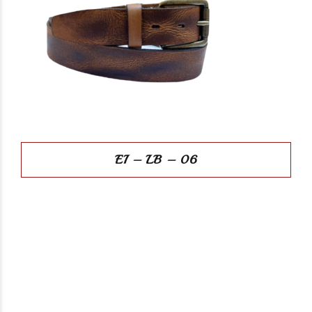
EI – LB – 06