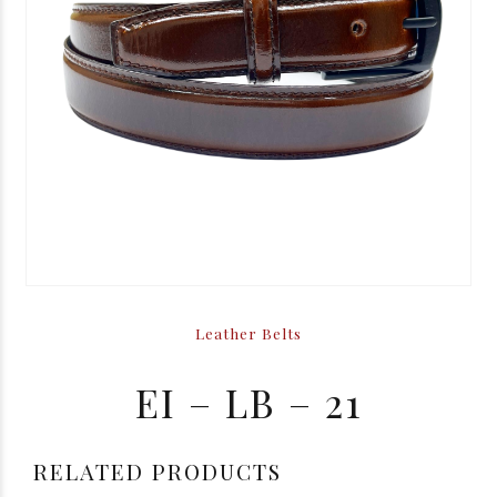
Leather Belts
EI – LB – 21
RELATED PRODUCTS