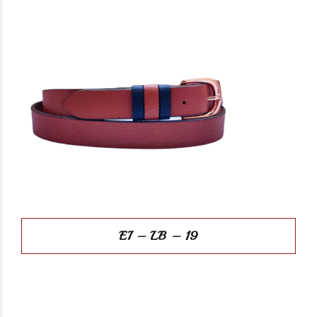
EI – LB – 19