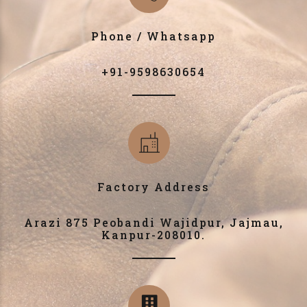
Phone / Whatsapp
+91-9598630654
Factory Address
Arazi 875 Peobandi Wajidpur, Jajmau,
Kanpur-208010.