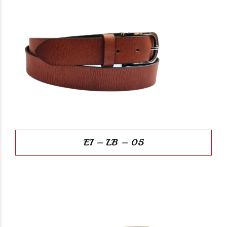
EI – LB – 05