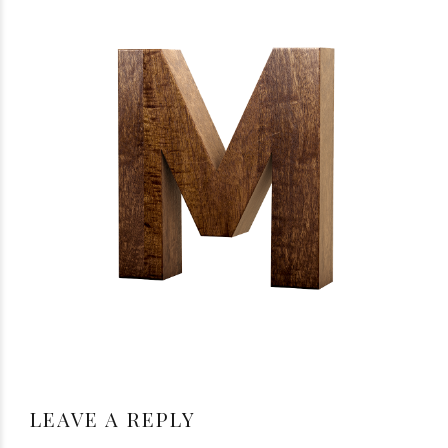
LEAVE A REPLY