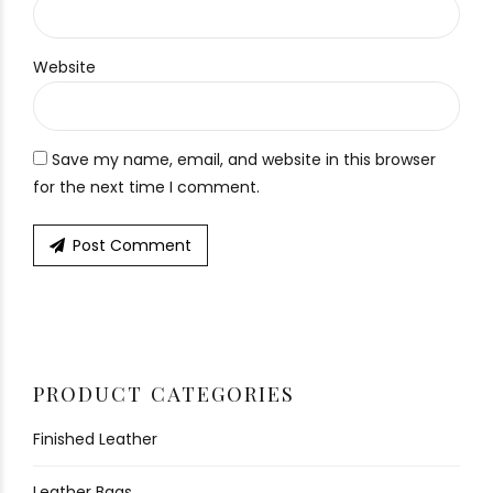
Website
Save my name, email, and website in this browser
for the next time I comment.
Post Comment
PRODUCT CATEGORIES
Finished Leather
Leather Bags