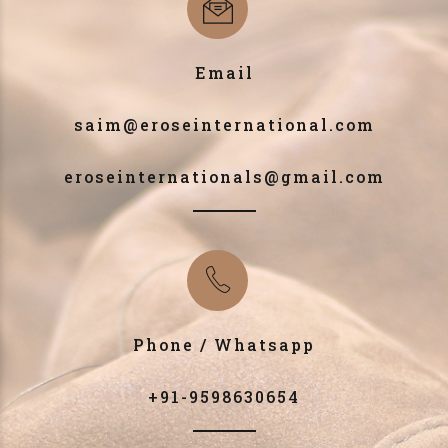
Email
saim@eroseinternational.com
eroseinternationals@gmail.com
Phone / Whatsapp
+91-9598630654