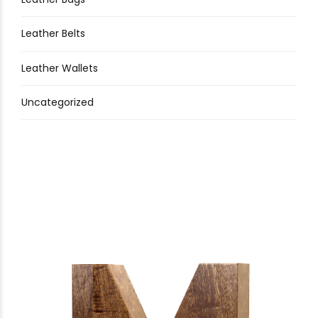
Leather Belts
Leather Wallets
Uncategorized