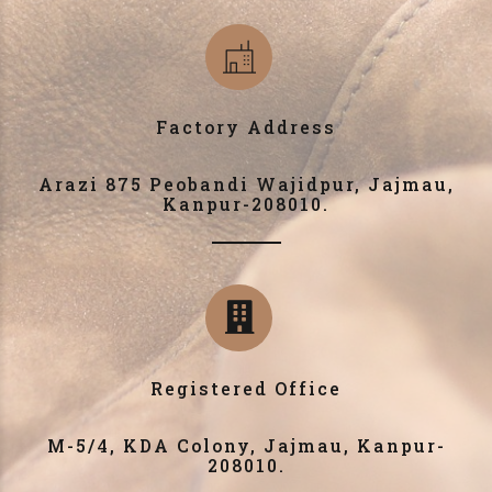
Factory Address
Arazi 875 Peobandi Wajidpur, Jajmau,
Kanpur-208010.
Registered Office
M-5/4, KDA Colony, Jajmau, Kanpur-
208010.