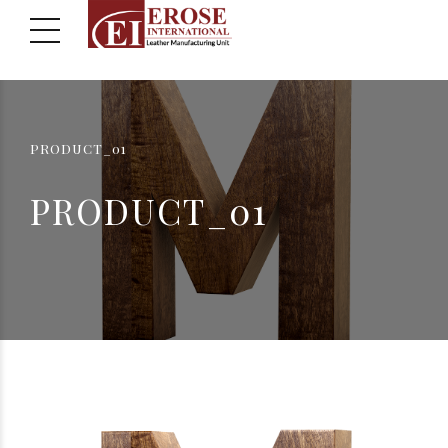
PRODUCT_01
PRODUCT_01