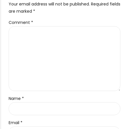
Your email address will not be published. Required fields
are marked *
Comment
*
Name *
Email *