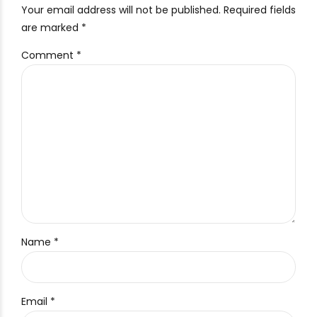
Your email address will not be published. Required fields
are marked *
Comment
*
Name *
Email *