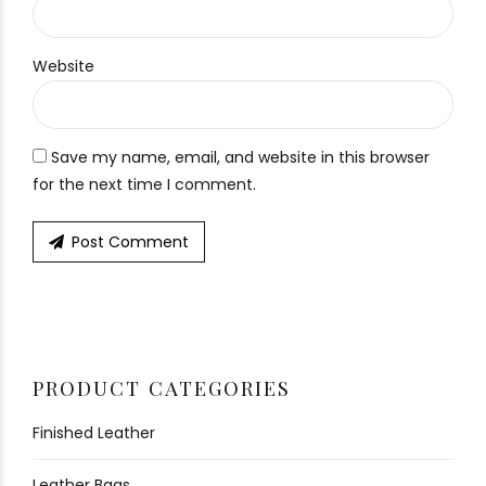
Website
Save my name, email, and website in this browser
for the next time I comment.
Post Comment
PRODUCT CATEGORIES
Finished Leather
Leather Bags