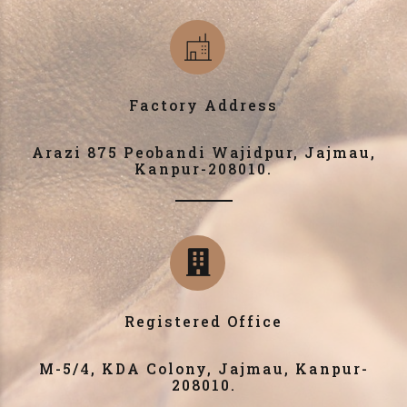
Factory Address
Arazi 875 Peobandi Wajidpur, Jajmau,
Kanpur-208010.
Registered Office
M-5/4, KDA Colony, Jajmau, Kanpur-
208010.