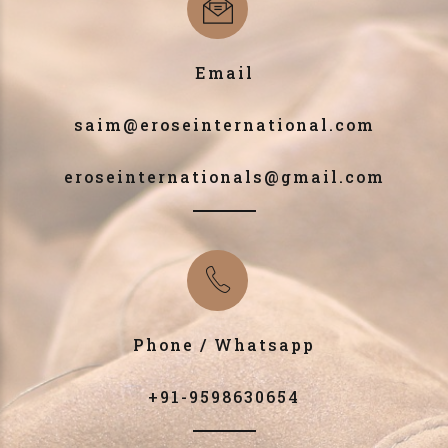
Email
saim@eroseinternational.com
eroseinternationals@gmail.com
Phone / Whatsapp
+91-9598630654