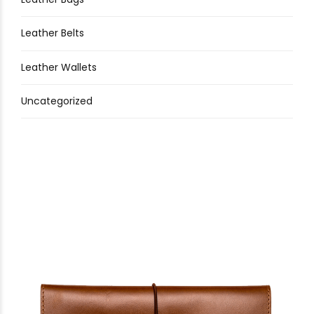
Leather Belts
Leather Wallets
Uncategorized