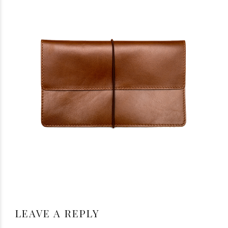
LEAVE A REPLY