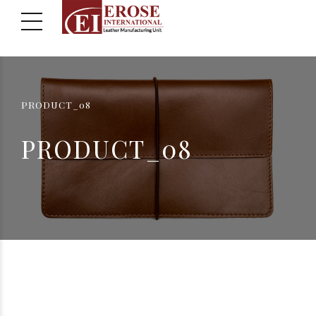
PRODUCT_08
PRODUCT_08