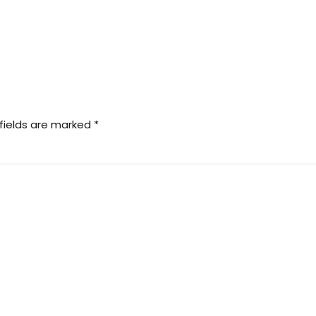
fields are marked *