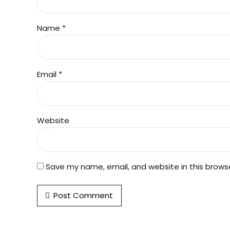
Name *
Email *
Website
Save my name, email, and website in this brows
Post Comment