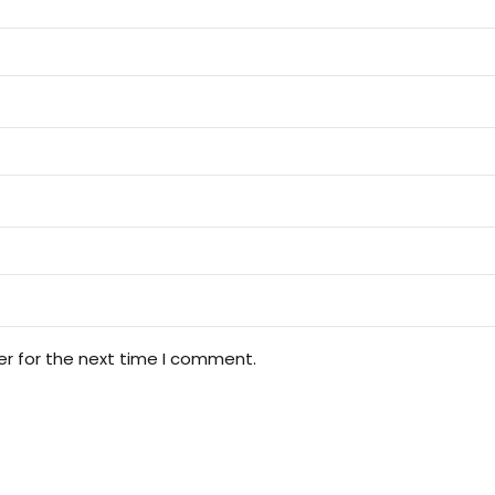
er for the next time I comment.