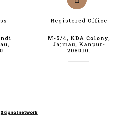
ss
Registered Office
andi
M-5/4, KDA Colony,
au,
Jajmau, Kanpur-
0.
208010.
y
Skipnotnetwork