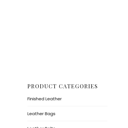
PRODUCT CATEGORIES
Finished Leather
Leather Bags