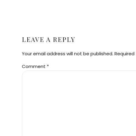
LEAVE A REPLY
Your email address will not be published. Required 
Comment
*