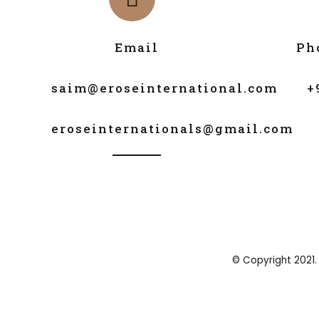
Email
Ph
saim@eroseinternational.com
+
eroseinternationals@gmail.com
© Copyright 2021.