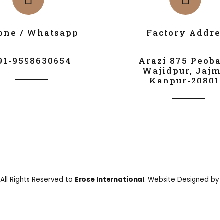
one / Whatsapp
Factory Addre
91-9598630654
Arazi 875 Peob
Wajidpur, Jajm
Kanpur-20801
 All Rights Reserved to
Erose International
. Website Designed b