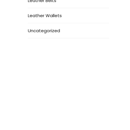
Leather Belts
Leather Wallets
Uncategorized