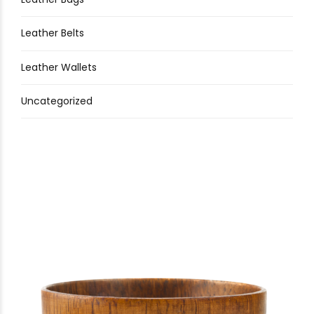
Leather Belts
Leather Wallets
Uncategorized