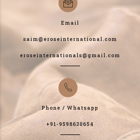
Email
saim@eroseinternational.com
eroseinternationals@gmail.com
Phone / Whatsapp
+91-9598630654