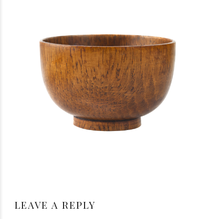
LEAVE A REPLY