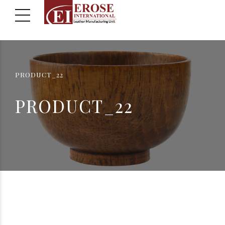
PRODUCT_22
PRODUCT_22