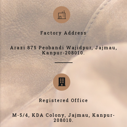
Factory Address
Arazi 875 Peobandi Wajidpur, Jajmau,
Kanpur-208010.
Registered Office
M-5/4, KDA Colony, Jajmau, Kanpur-
208010.