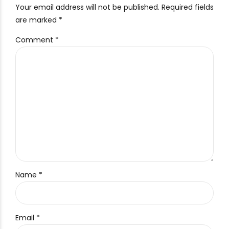
Your email address will not be published. Required fields
are marked *
Comment
*
Name *
Email *