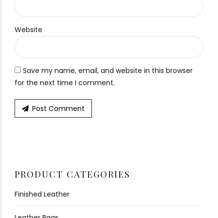
Website
Save my name, email, and website in this browser
for the next time I comment.
Post Comment
PRODUCT CATEGORIES
Finished Leather
Leather Bags