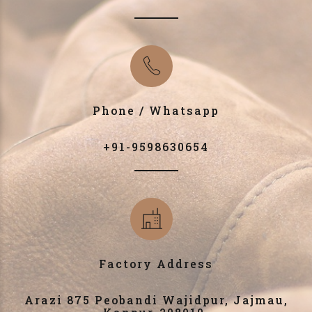
Phone / Whatsapp
+91-9598630654
Factory Address
Arazi 875 Peobandi Wajidpur, Jajmau,