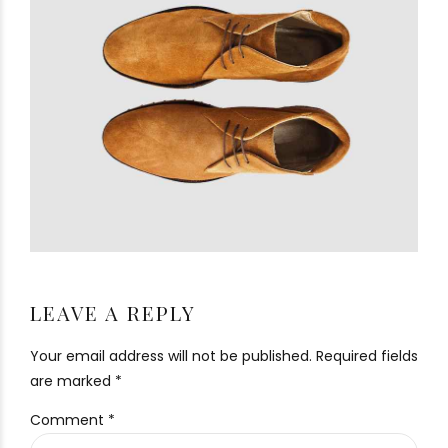
LEAVE A REPLY
Your email address will not be published. Required fields
are marked *
Comment
*