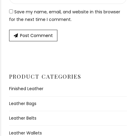
Save my name, email, and website in this browser
for the next time I comment.
Post Comment
PRODUCT CATEGORIES
Finished Leather
Leather Bags
Leather Belts
Leather Wallets