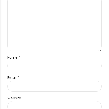
Name *
Email *
Website