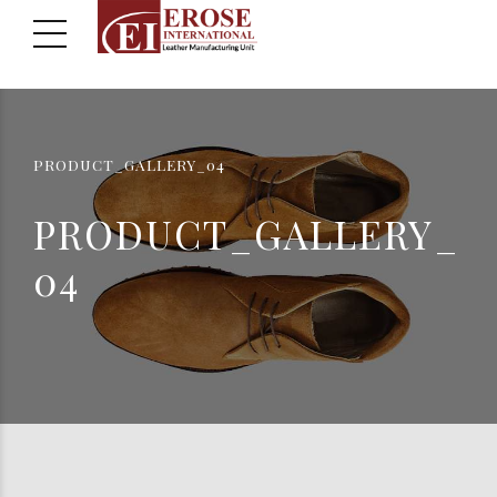
PRODUCT_GALLERY_04
PRODUCT_GALLERY_
04