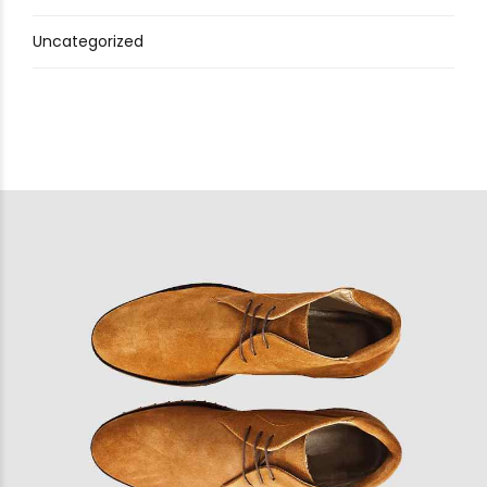
Uncategorized