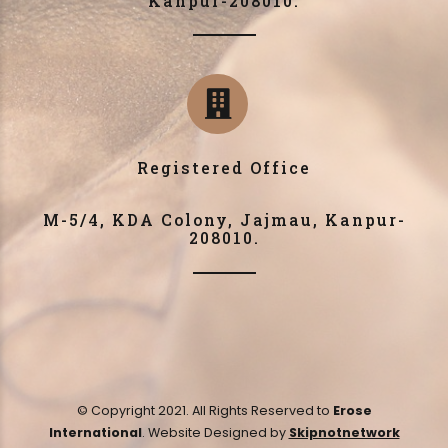
Kanpur-208010.
Registered Office
M-5/4, KDA Colony, Jajmau, Kanpur-
208010.
© Copyright 2021. All Rights Reserved to
Erose
International
. Website Designed by
Skipnotnetwork