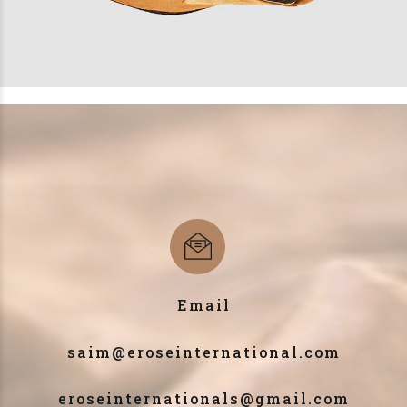
Email
saim@eroseinternational.com
eroseinternationals@gmail.com