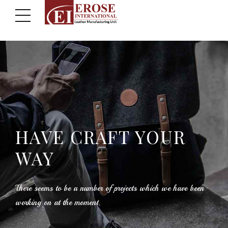
HAVE CRAFT YOUR
WAY
There seems to be a number of projects which we have been
working on at the moment.