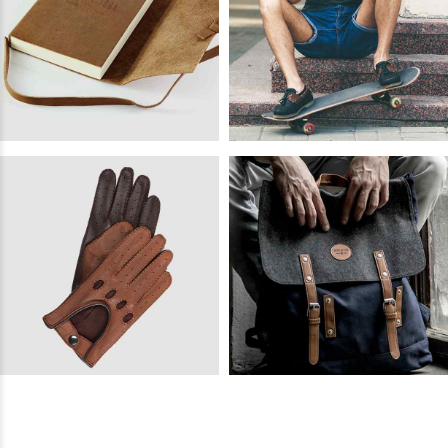
READ
MORE
Barton
READ
MORE