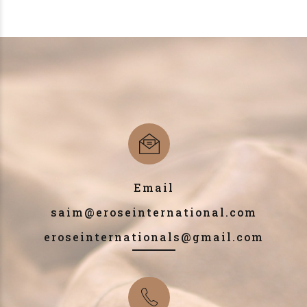
Email
saim@eroseinternational.com
eroseinternationals@gmail.com