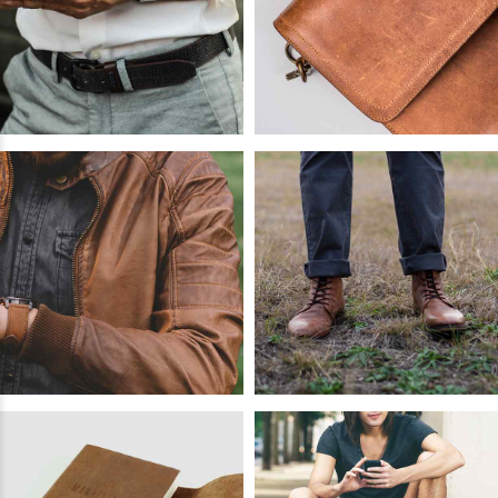
READ
MORE
Crazyhorse