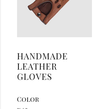
HANDMADE
LEATHER
GLOVES
Color