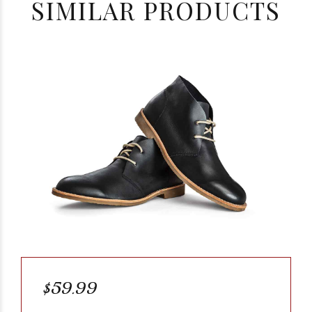
SIMILAR PRODUCTS
$59.99