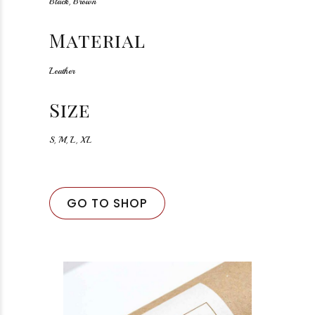
Black, Brown
Material
Leather
Size
S, M, L, XL
GO TO SHOP