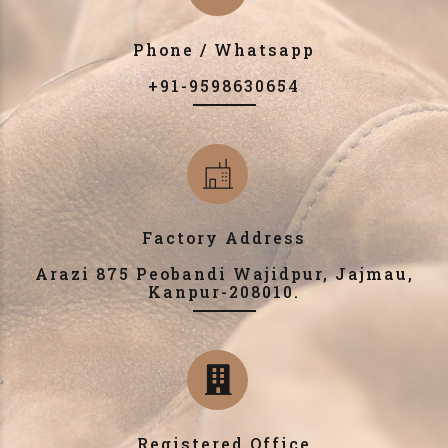
Phone / Whatsapp
+91-9598630654
Factory Address
Arazi 875 Peobandi Wajidpur, Jajmau,
Kanpur-208010.
Registered Office